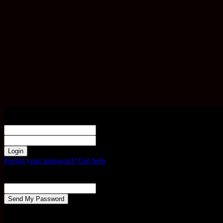
Sign in
Welcome! Log into your account
your username
your password
Forgot your password? Get help
Password recovery
Recover your password
your email
A password will be e-mailed to you.