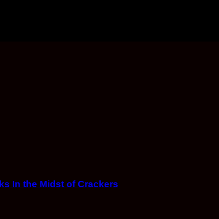
s In the Midst of Crackers