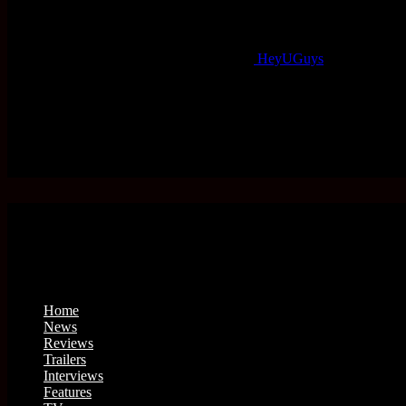
HeyUGuys
Home
News
Reviews
Trailers
Interviews
Features