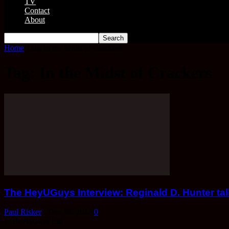
TV
Contact
About
Home
Tags
In the Midst of Crackers
Tag: In the Midst of Crackers
The HeyUGuys Interview: Reginald D. Hunter talk
Paul Risker
-
Dec 10, 2013
0
© HeyUGuys Ltd