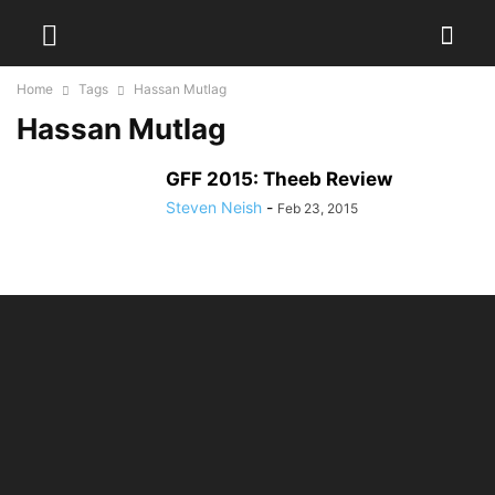
Home
Tags
Hassan Mutlag
Hassan Mutlag
GFF 2015: Theeb Review
Steven Neish
-
Feb 23, 2015