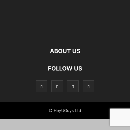
ABOUT US
FOLLOW US
© HeyUGuys Ltd