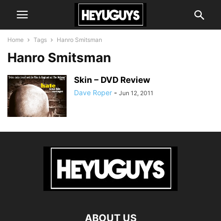
Home
Tags
Hanro Smitsman
Hanro Smitsman
Skin – DVD Review
Dave Roper
-
Jun 12, 2011
ABOUT US