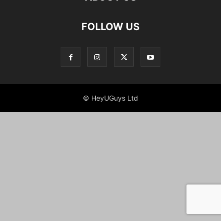
FOLLOW US
© HeyUGuys Ltd