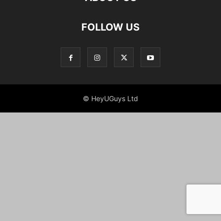
FOLLOW US
© HeyUGuys Ltd