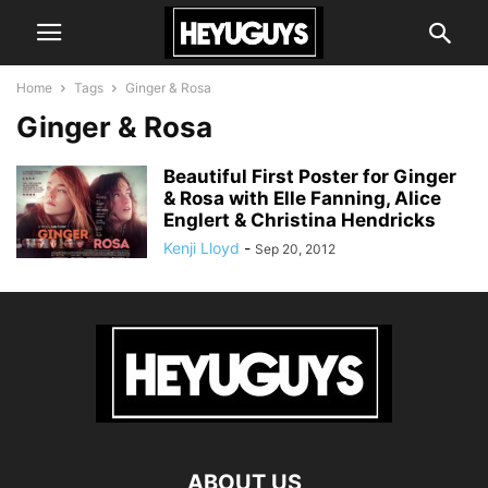
Home
Tags
Ginger & Rosa
Ginger & Rosa
Beautiful First Poster for Ginger
& Rosa with Elle Fanning, Alice
Englert & Christina Hendricks
Kenji Lloyd
-
Sep 20, 2012
ABOUT US