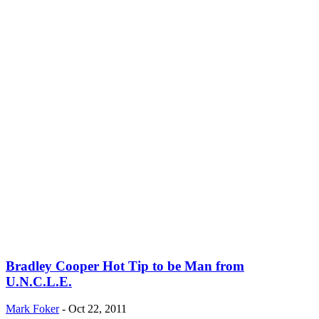
Bradley Cooper Hot Tip to be Man from
U.N.C.L.E.
Mark Foker
-
Oct 22, 2011