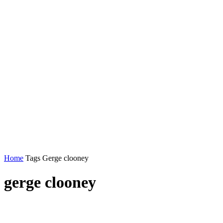
Home
Tags
Gerge clooney
gerge clooney