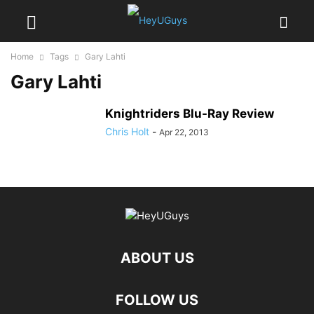
Home
Tags
Gary Lahti
Gary Lahti
Knightriders Blu-Ray Review
Chris Holt
-
Apr 22, 2013
ABOUT US
FOLLOW US