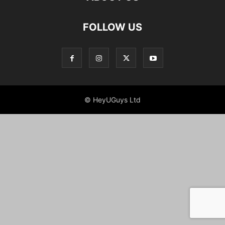
FOLLOW US
© HeyUGuys Ltd