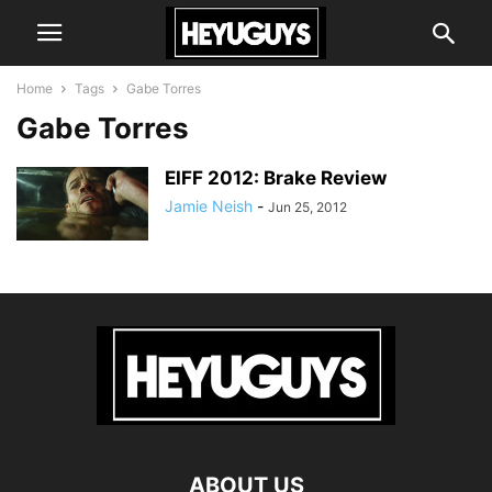
Home
Tags
Gabe Torres
Gabe Torres
EIFF 2012: Brake Review
Jamie Neish
-
Jun 25, 2012
ABOUT US