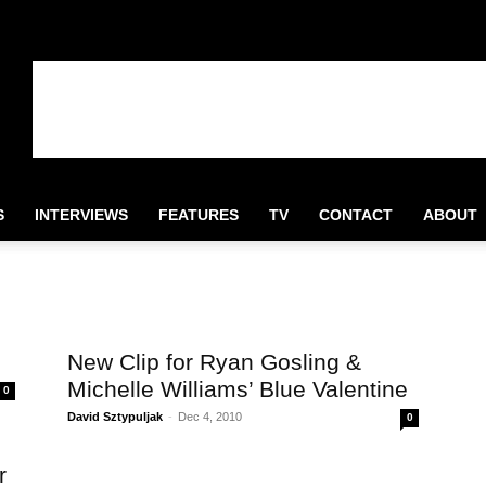
S
INTERVIEWS
FEATURES
TV
CONTACT
ABOUT
e
New Clip for Ryan Gosling &
Michelle Williams’ Blue Valentine
0
David Sztypuljak
-
Dec 4, 2010
0
r