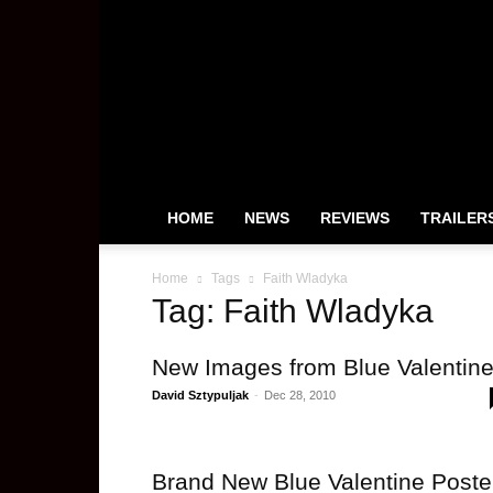
HeyUGuys
HOME
NEWS
REVIEWS
TRAILER
Home
Tags
Faith Wladyka
Tag: Faith Wladyka
New Images from Blue Valentin
David Sztypuljak
-
Dec 28, 2010
Brand New Blue Valentine Poste