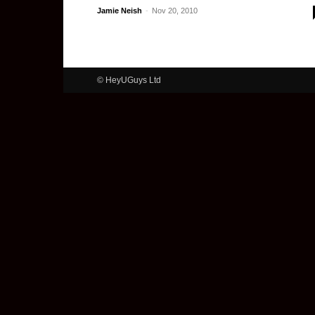
Jamie Neish
-
Nov 20, 2010
© HeyUGuys Ltd