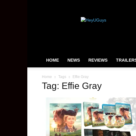
HeyUGuys
HOME
NEWS
REVIEWS
TRAILER
Home
Tags
Effie Gray
Tag: Effie Gray