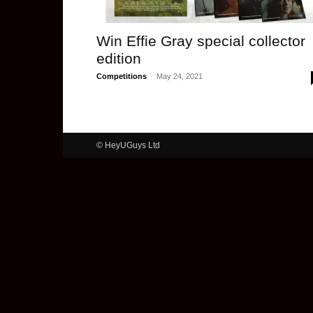
Win Effie Gray special collector
edition
Competitions
-
May 24, 2021
© HeyUGuys Ltd