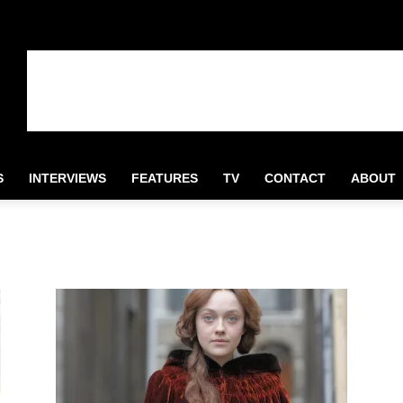
S
INTERVIEWS
FEATURES
TV
CONTACT
ABOUT