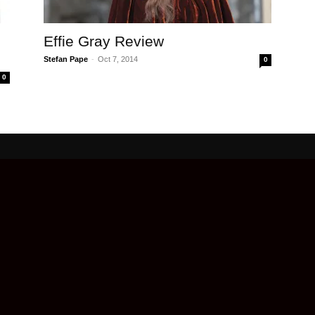
Effie Gray Review
Stefan Pape
-
Oct 7, 2014
0
0