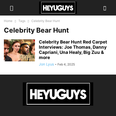
Home
Tags
Celebrity Bear Hunt
Celebrity Bear Hunt
Celebrity Bear Hunt Red Carpet
Interviews: Joe Thomas, Danny
Capriani, Una Healy, Big Zuu &
more
Jon Lyus
-
Feb 4, 2025