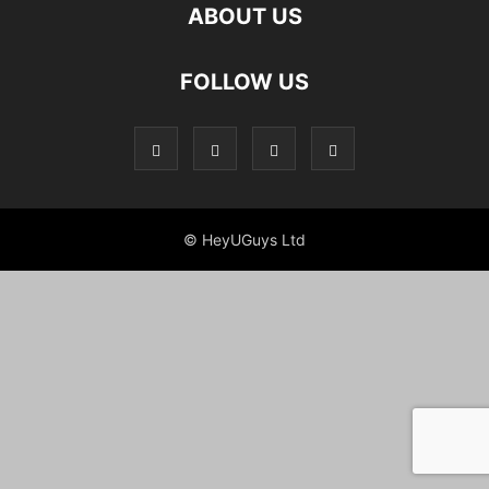
ABOUT US
FOLLOW US
© HeyUGuys Ltd