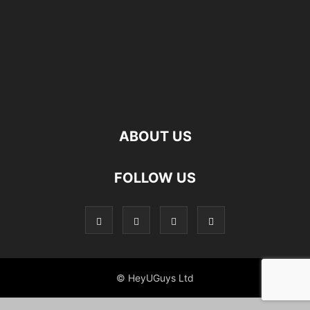
ABOUT US
FOLLOW US
© HeyUGuys Ltd