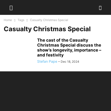
Home
Tags
Casualty Christmas Special
Casualty Christmas Special
The cast of the Casualty
Christmas Special discuss the
show’s longevity, importance –
and festivity
Stefan Pape
-
Dec 18, 2024