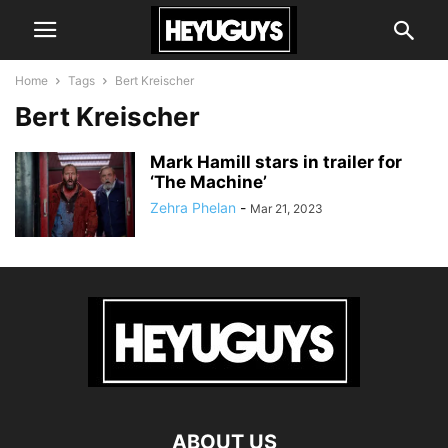
Home
Tags
Bert Kreischer
Bert Kreischer
Mark Hamill stars in trailer for
‘The Machine’
Zehra Phelan
-
Mar 21, 2023
ABOUT US