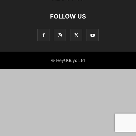
FOLLOW US
© HeyUGuys Ltd