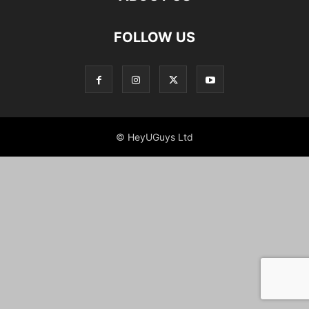
FOLLOW US
© HeyUGuys Ltd