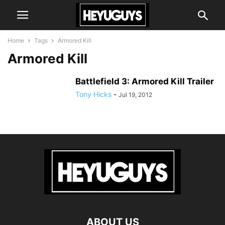
Home
Tags
Armored Kill
Armored Kill
Battlefield 3: Armored Kill Trailer
Tony Hicks
-
Jul 19, 2012
ABOUT US