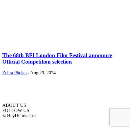
The 68th BFI London Film Festival announce
Official Competition selection
Zehra Phelan
-
Aug 29, 2024
ABOUT US
FOLLOW US
© HeyUGuys Ltd