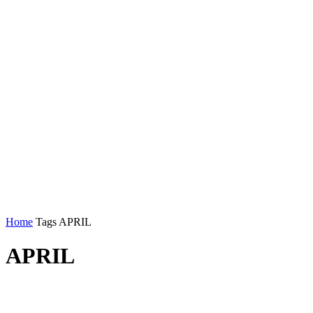
Home
Tags
APRIL
APRIL