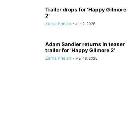
Trailer drops for ‘Happy Gilmore
2’
Zehra Phelan
-
Jun 2, 2025
Adam Sandler returns in teaser
trailer for ‘Happy Gilmore 2’
Zehra Phelan
-
Mar 18, 2025