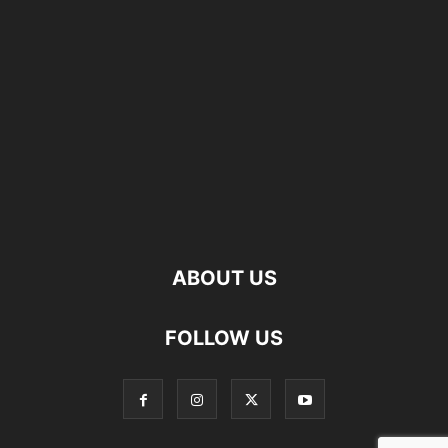
ABOUT US
FOLLOW US