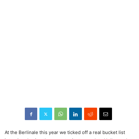
At the Berlinale this year we ticked off a real bucket list