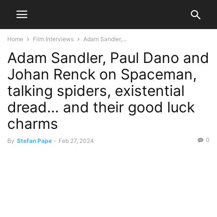
Home
Film Interviews
Adam Sandler,...
Adam Sandler, Paul Dano and
Johan Renck on Spaceman,
talking spiders, existential
dread… and their good luck
charms
0
By
Stefan Pape
-
Feb 27, 2024