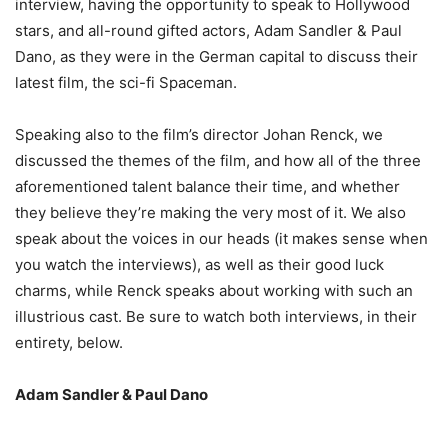
interview, having the opportunity to speak to Hollywood
stars, and all-round gifted actors, Adam Sandler & Paul
Dano, as they were in the German capital to discuss their
latest film, the sci-fi Spaceman.
Speaking also to the film’s director Johan Renck, we
discussed the themes of the film, and how all of the three
aforementioned talent balance their time, and whether
they believe they’re making the very most of it. We also
speak about the voices in our heads (it makes sense when
you watch the interviews), as well as their good luck
charms, while Renck speaks about working with such an
illustrious cast. Be sure to watch both interviews, in their
entirety, below.
Adam Sandler & Paul Dano