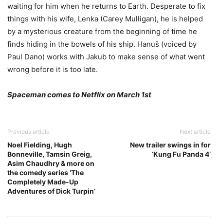
waiting for him when he returns to Earth. Desperate to fix
things with his wife, Lenka (Carey Mulligan), he is helped
by a mysterious creature from the beginning of time he
finds hiding in the bowels of his ship. Hanuš (voiced by
Paul Dano) works with Jakub to make sense of what went
wrong before it is too late.
Spaceman comes to Netflix on March 1st
Previous article
Next article
Noel Fielding, Hugh
New trailer swings in for
Bonneville, Tamsin Greig,
‘Kung Fu Panda 4’
Asim Chaudhry & more on
the comedy series ‘The
Completely Made-Up
Adventures of Dick Turpin’