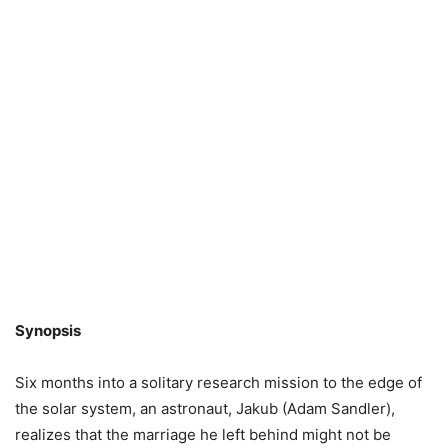
Synopsis
Six months into a solitary research mission to the edge of
the solar system, an astronaut, Jakub (Adam Sandler),
realizes that the marriage he left behind might not be