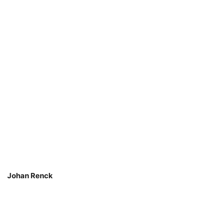
Johan Renck