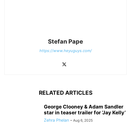
Stefan Pape
https://www.heyuguys.com/
RELATED ARTICLES
George Clooney & Adam Sandler
star in teaser trailer for ‘Jay Kelly’
Zehra Phelan
-
Aug 6, 2025