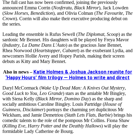
The full cast has now been confirmed, joining the previously
announced Emma Corrin (
Nosferatu
,
Black Mirror
), Jack Lowden
(
Slow Horses
,
Benediction
), and Olivia Colman (
The Favourite
,
The
Crown
). Corrin will also make their executive producing debut on
the series.
Leading the ensemble is Rufus Sewell (
The Diplomat
,
Scoop
) as the
sardonic Mr Bennet. His daughters will be played by Freya Mavor
(
Industry
,
La Dame Dans L’Auto
) as the gracious Jane Bennet,
Rhea Norwood (
Heartstopper
,
Cabaret
) as the exuberant Lydia, and
newcomers Hollie Avery and Hopey Parish, making their screen
debuts as Kitty and Mary Bennet.
Katie Holmes & Joshua Jackson reunite for
Also in news –
‘Happy Hours’ film trilogy — Holmes to write and direct
Daryl McCormack (
Wake Up Dead Man: A Knives Out Mystery
,
Good Luck to You, Leo Grande
) stars as the amiable Mr Bingley,
with Siena Kelly (
Black Mirror
,
Domino Day
) as the sharp and
socially ambitious Caroline Bingley. Louis Partridge (
House of
Guinness
,
Disclaimer
) portrays the charming yet duplicitous Mr
Wickham, and Jamie Demetriou (
Stath Lets Flats
,
Barbie
) brings his
comedic talents to the role of the pompous Mr Collins. Fiona Shaw
(
Killing Eve
,
Harry Potter and the Deathly Hallows
) will play the
formidable Lady Catherine de Bourg.