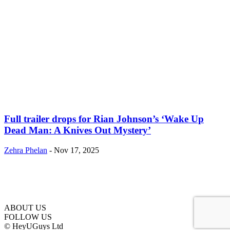
Full trailer drops for Rian Johnson’s ‘Wake Up
Dead Man: A Knives Out Mystery’
Zehra Phelan
-
Nov 17, 2025
ABOUT US
FOLLOW US
© HeyUGuys Ltd