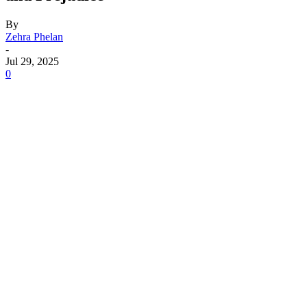
By
Zehra Phelan
-
Jul 29, 2025
0