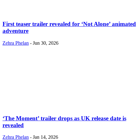
First teaser trailer revealed for ‘Not Alone’ animated
adventure
Zehra Phelan
-
Jun 30, 2026
‘The Moment’ trailer drops as UK release date is
revealed
Zehra Phelan
-
Jan 14, 2026