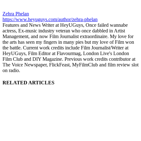
Zehra Phelan
https://www.heyuguys.com/author/zehra-phelan
Features and News Writer at HeyUGuys, Once failed wannabe
actress, Ex-music industry veteran who once dabbled in Artist
Management, and now Film Journalist extraordinaire. My love for
the arts has seen my fingers in many pies but my love of Film won
the battle. Current work credits include Film Journalist/Writer at
HeyUGuys, Film Editor at Flavourmag, London Live's London
Film Club and DIY Magazine. Previous work credits contributor at
The Voice Newspaper, FlickFeast, MyFilmClub and film review slot
on radio.
RELATED ARTICLES