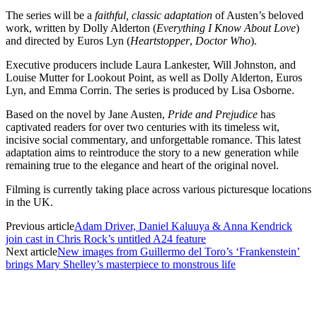
The series will be a
faithful, classic adaptation
of Austen’s beloved
work, written by Dolly Alderton (
Everything I Know About Love
)
and directed by Euros Lyn (
Heartstopper
,
Doctor Who
).
Executive producers include Laura Lankester, Will Johnston, and
Louise Mutter for Lookout Point, as well as Dolly Alderton, Euros
Lyn, and Emma Corrin. The series is produced by Lisa Osborne.
Based on the novel by Jane Austen,
Pride and Prejudice
has
captivated readers for over two centuries with its timeless wit,
incisive social commentary, and unforgettable romance. This latest
adaptation aims to reintroduce the story to a new generation while
remaining true to the elegance and heart of the original novel.
Filming is currently taking place across various picturesque locations
in the UK.
Previous article
Adam Driver, Daniel Kaluuya & Anna Kendrick
join cast in Chris Rock’s untitled A24 feature
Next article
New images from Guillermo del Toro’s ‘Frankenstein’
brings Mary Shelley’s masterpiece to monstrous life