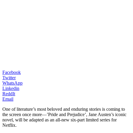
Facebook
Twitter
WhatsApp
Linkedin
ReddIt
Email
One of literature’s most beloved and enduring stories is coming to
the screen once more—’Pride and Prejudice’, Jane Austen’s iconic
novel, will be adapted as an all-new six-part limited series for
Netflix.