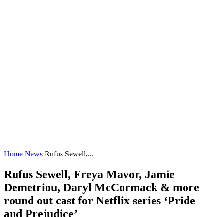
Home
News
Rufus Sewell,...
Rufus Sewell, Freya Mavor, Jamie
Demetriou, Daryl McCormack & more
round out cast for Netflix series ‘Pride
and Prejudice’