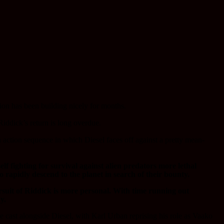
tion has been building nicely for months.
iddick’s return is long overdue.
an action sequence in which Diesel faces off against a pretty mean-
lf fighting for survival against alien predators more lethal
rapidly descend to the planet in search of their bounty.
ursuit of Riddick is more personal. With time running out
y.
ast alongside Diesel, with Karl Urban reprising his role as Vaako