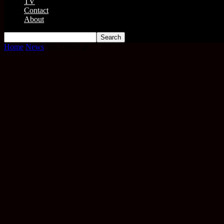
TV
Contact
About
Home
News
Vin Diesel ge...