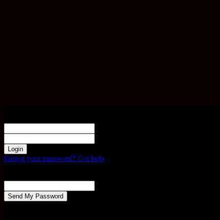
Sign in
Welcome! Log into your account
your username
your password
Forgot your password? Get help
Password recovery
Recover your password
your email
A password will be e-mailed to you.