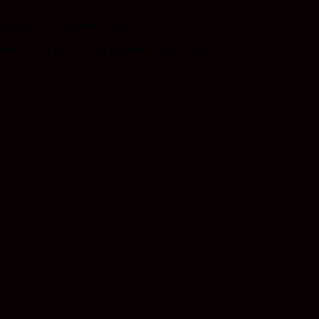
irecting from his own script.
ber here in the UK and September 6th in the US.