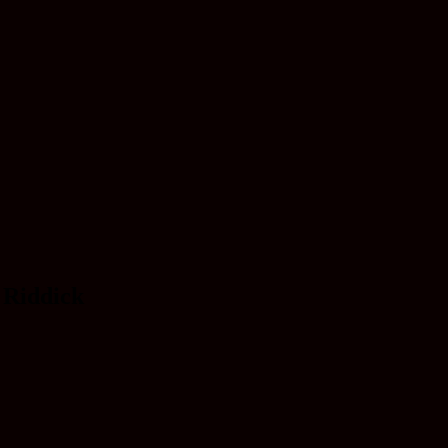
m Riddick