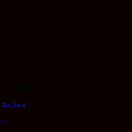
Vin Diesel gets Attacked in First Clip fro
By
Kenji Lloyd
-
Aug 28, 2013
0