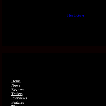
HeyUGuys
Home
News
Reviews
Trailers
Interviews
Features