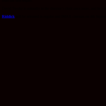
from the first sequel.
David Twohy is naturally in the director’s chair once more, and he’s d
Riddick
will be released in regular and IMAX cinemas on 4th Septem