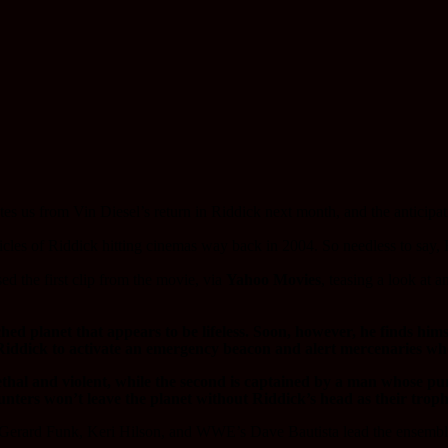
rates us from Vin Diesel’s return in Riddick next month, and the anticipa
cles of Riddick hitting cinemas way back in 2004. So needless to say, R
ed the first clip from the movie, via
Yahoo Movies
, teasing a look at 
d planet that appears to be lifeless. Soon, however, he finds himse
iddick to activate an emergency beacon and alert mercenaries who 
lethal and violent, while the second is captained by a man whose p
unters won’t leave the planet without Riddick’s head as their troph
rard Funk, Keri Hilson, and WWE’s Dave Bautista lead the ensemble c