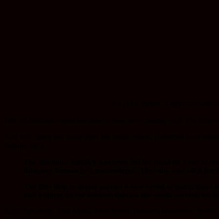
It’s
just a matter of days that sepa
The sci-fi/action sequel has been a long time coming, with The Chroni
And with just a few more days left on the clock, Universal have releas
looking alien.
The infamous Riddick has been left for dead on a sun-scorche
than any human he’s encountered. The only way off is for R
The first ship to arrive carries a new breed of merc, more 
and a storm on the horizon that no one could survive, his h
Katee Sackhoff, Jordi Mollà, Matt Nable, Bokeem Woodbine, Nolan Ge