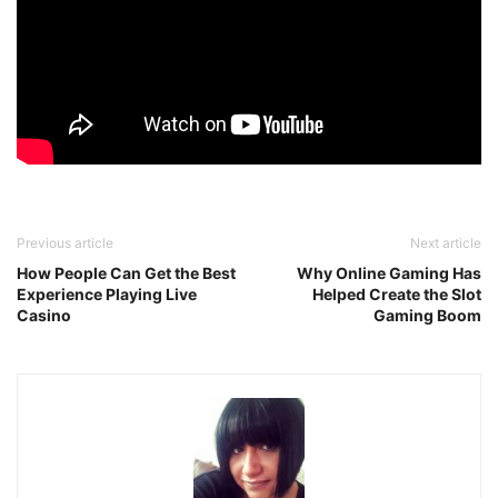
Previous article
Next article
How People Can Get the Best
Why Online Gaming Has
Experience Playing Live
Helped Create the Slot
Casino
Gaming Boom