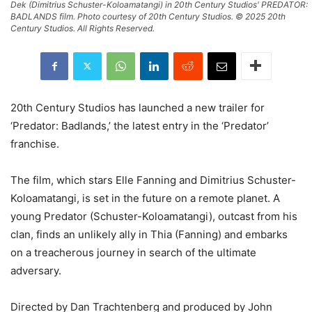
Dek (Dimitrius Schuster-Koloamatangi) in 20th Century Studios' PREDATOR:
BADLANDS film. Photo courtesy of 20th Century Studios. © 2025 20th
Century Studios. All Rights Reserved.
20th Century Studios has launched a new trailer for
‘Predator: Badlands,’ the latest entry in the ‘Predator’
franchise.
The film, which stars Elle Fanning and Dimitrius Schuster-
Koloamatangi, is set in the future on a remote planet. A
young Predator (Schuster-Koloamatangi), outcast from his
clan, finds an unlikely ally in Thia (Fanning) and embarks
on a treacherous journey in search of the ultimate
adversary.
Directed by Dan Trachtenberg and produced by John