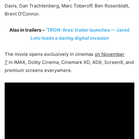
Davis, Dan Trachtenberg, Marc Toberoff, Ben Rosenblatt,
Brent O’Connor.
Also in trailers –
‘TRON: Ares’ trailer launches — Jared
Leto leads a daring digital invasion
The movie opens exclusively in cinemas
on November
7
in IMAX, Dolby Cinema, Cinemark XD, 4DX, ScreenX, and
premium screens everywhere.