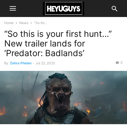
Home
News
“So thi...
“So this is your first hunt…”
New trailer lands for
‘Predator: Badlands’
0
By
Zehra Phelan
-
Jul 22, 2025