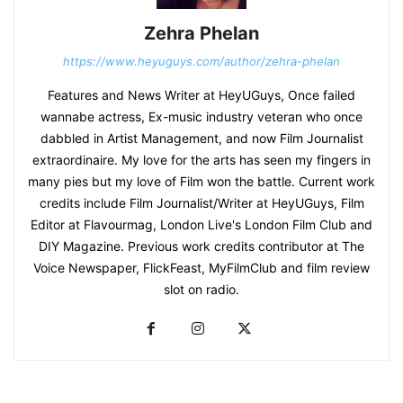
Zehra Phelan
https://www.heyuguys.com/author/zehra-phelan
Features and News Writer at HeyUGuys, Once failed
wannabe actress, Ex-music industry veteran who once
dabbled in Artist Management, and now Film Journalist
extraordinaire. My love for the arts has seen my fingers in
many pies but my love of Film won the battle. Current work
credits include Film Journalist/Writer at HeyUGuys, Film
Editor at Flavourmag, London Live's London Film Club and
DIY Magazine. Previous work credits contributor at The
Voice Newspaper, FlickFeast, MyFilmClub and film review
slot on radio.