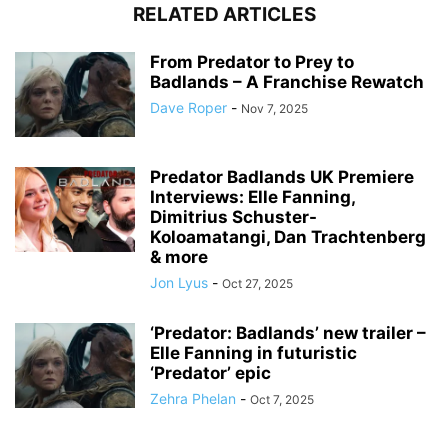
RELATED ARTICLES
From Predator to Prey to
Badlands – A Franchise Rewatch
Dave Roper
-
Nov 7, 2025
Predator Badlands UK Premiere
Interviews: Elle Fanning,
Dimitrius Schuster-
Koloamatangi, Dan Trachtenberg
& more
Jon Lyus
-
Oct 27, 2025
‘Predator: Badlands’ new trailer –
Elle Fanning in futuristic
‘Predator’ epic
Zehra Phelan
-
Oct 7, 2025