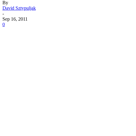
By
David Sztypuljak
-
Sep 16, 2011
0