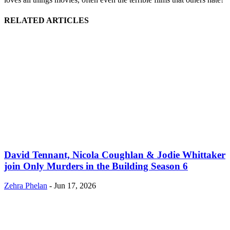
RELATED ARTICLES
David Tennant, Nicola Coughlan & Jodie Whittaker
join Only Murders in the Building Season 6
Zehra Phelan
-
Jun 17, 2026