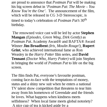
are proud to announce that
Postman Pat
will be making
his big screen debut in ‘
Postman Pat: The Movie – You
Know You’re the One’
. The announcement of the film,
which will be released in CG 3-D Stereoscopic, is
th
timed to today’s celebration of
Postman Pat’s
30
birthday.
The renowned voice cast will be led by actor
Stephen
Mangan
(Episodes, Green Wing
,
Dirk Gently)
as
Postman Pa
t. Academy Award® and BAFTA® Award
Winner
Jim Broadbent
(Iris, Moulin Rouge!),
Rupert
Grint
, who achieved international fame as Ron
Weasley in the
Harry Potter
film series, and
David
Tennant
(Doctor Who, Harry Potter)
will join Stephen
in bringing the world of
Postman Pat
to life on the big
screen.
The film finds Pat, everyone’s favourite postman,
coming face-to-face with the temptations of money,
status and a shiny new suit when he enters a national
TV talent show competition that threatens to tear him
away from his hometown of Greendale and the friends
he loves. What happens when kindness meets
selfishness? When local fame meets global notoriety?
A nice cup of tea is kicked aside by a