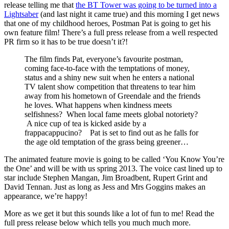
release telling me that
the BT Tower was going to be turned into a
Lightsaber
(and last night it came true) and this morning I get news
that one of my childhood heroes, Postman Pat is going to get his
own feature film! There’s a full press release from a well respected
PR firm so it has to be true doesn’t it?!
The film finds Pat, everyone’s favourite postman,
coming face-to-face with the temptations of money,
status and a shiny new suit when he enters a national
TV talent show competition that threatens to tear him
away from his hometown of Greendale and the friends
he loves. What happens when kindness meets
selfishness? When local fame meets global notoriety?
A nice cup of tea is kicked aside by a
frappacappucino? Pat is set to find out as he falls for
the age old temptation of the grass being greener…
The animated feature movie is going to be called ‘You Know You’re
the One’ and will be with us spring 2013. The voice cast lined up to
star include Stephen Mangan, Jim Broadbent, Rupert Grint and
David Tennan. Just as long as Jess and Mrs Goggins makes an
appearance, we’re happy!
More as we get it but this sounds like a lot of fun to me! Read the
full press release below which tells you much much more.