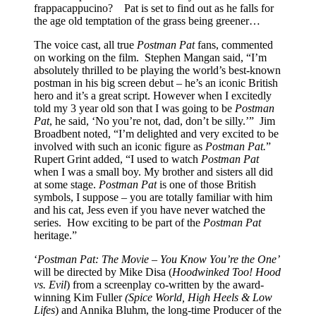
frappacappucino? Pat is set to find out as he falls for
the age old temptation of the grass being greener…
The voice cast, all true
Postman Pat
fans, commented
on working on the film. Stephen Mangan said, “I’m
absolutely thrilled to be playing the world’s best-known
postman in his big screen debut – he’s an iconic British
hero and it’s a great script. However when I excitedly
told my 3 year old son that I was going to be
Postman
Pat
, he said, ‘No you’re not, dad, don’t be silly.’” Jim
Broadbent noted, “I’m delighted and very excited to be
involved with such an iconic figure as
Postman Pat.
”
Rupert Grint added,
“I used to watch
Postman Pat
when I was a small boy. My brother and sisters all did
at some stage.
Postman Pat
is one of those British
symbols, I suppose – you are totally familiar with him
and his cat, Jess even if you have never watched the
series. How exciting to be part of the
Postman Pat
heritage.”
‘
Postman Pat: The Movie – You Know You’re the One’
will be directed by Mike Disa (
Hoodwinked Too! Hood
vs. Evil
) from a screenplay co-written by the award-
winning Kim Fuller
(Spice World, High Heels &
Low
Lifes
) and Annika Bluhm, the long-time Producer of the