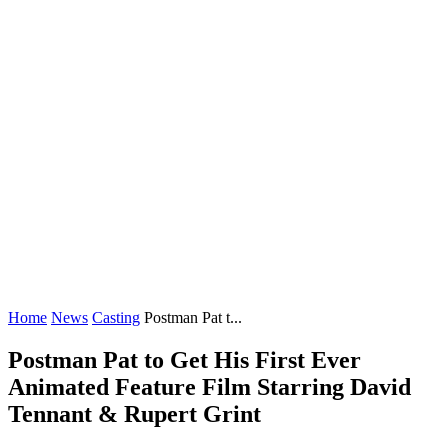
Home
News
Casting
Postman Pat t...
Postman Pat to Get His First Ever
Animated Feature Film Starring David
Tennant & Rupert Grint