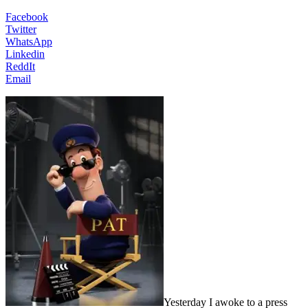
Facebook
Twitter
WhatsApp
Linkedin
ReddIt
Email
Yesterday
I awoke to a press