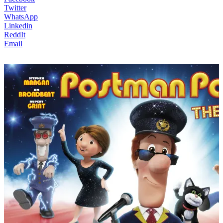
Twitter
WhatsApp
Linkedin
ReddIt
Email