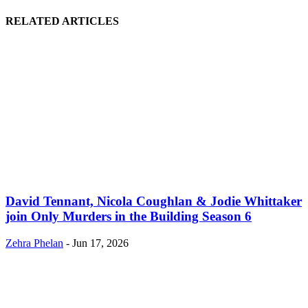
RELATED ARTICLES
David Tennant, Nicola Coughlan & Jodie Whittaker
join Only Murders in the Building Season 6
Zehra Phelan
-
Jun 17, 2026