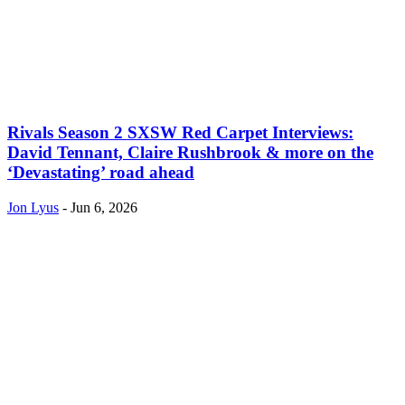
Rivals Season 2 SXSW Red Carpet Interviews:
David Tennant, Claire Rushbrook & more on the
‘Devastating’ road ahead
Jon Lyus
-
Jun 6, 2026