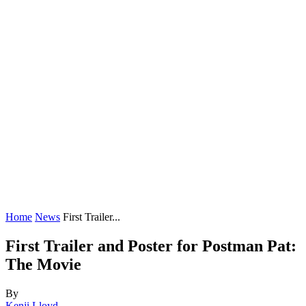
Home
News
First Trailer...
First Trailer and Poster for Postman Pat:
The Movie
By
Kenji Lloyd