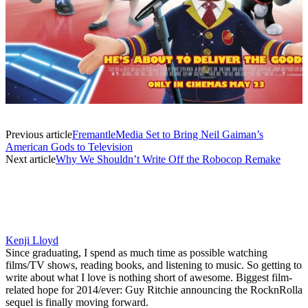
Previous article
FremantleMedia Set to Bring Neil Gaiman’s
American Gods to Television
Next article
Why We Shouldn’t Write Off the Robocop Remake
Kenji Lloyd
Since graduating, I spend as much time as possible watching
films/TV shows, reading books, and listening to music. So getting to
write about what I love is nothing short of awesome. Biggest film-
related hope for 2014/ever: Guy Ritchie announcing the RocknRolla
sequel is finally moving forward.