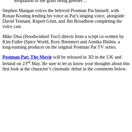
temptation of the grass being greener…
Stephen Mangan voices the beloved Postman Pat himself, with
Ronan Keating lending his voice as Pat’s singing voice, alongside
David Tennant, Rupert Grint, and Jim Broadbent completing the
voice cast.
Mike Disa (Hoodwinked Too!) directs from a script co-written by
Kim Fuller (Spice World, Rory Bremner) and Annika Bluhm, a
long-running producer on the original Postman Pat TV series.
Postman Pat: The Movie
will be released in 3D in the UK and
rd
Ireland on 23
May. Be sure to let us know your thoughts about this
first look at the character’s cinematic debut in the comments below.