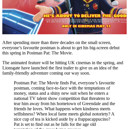
After
spending more than three decades on the small screen,
everyone’s favourite postman is about to get his big-screen debut
this spring in Postman Pat: The Movie.
The animated feature will be hitting UK cinemas in the spring, and
Lionsgate have launched the first trailer to give us an idea of the
family-friendly adventure coming our way soon.
Postman Pat: The Movie finds Pat, everyone’s favourite
postman, coming face-to-face with the temptations of
money, status and a shiny new suit when he enters a
national TV talent show competition that threatens to
tear him away from his hometown of Greendale and the
friends he loves. What happens when kindness meets
selfishness? When local fame meets global notoriety? A
nice cup of tea is kicked aside by a frappacappucino?
Pat is set to find out as he falls for the age old