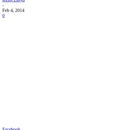
-
Feb 4, 2014
0
Facebook