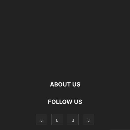
ABOUT US
FOLLOW US