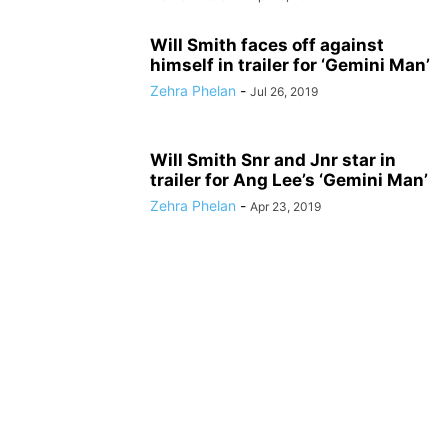
Will Smith faces off against
himself in trailer for ‘Gemini Man’
Zehra Phelan
-
Jul 26, 2019
Will Smith Snr and Jnr star in
trailer for Ang Lee’s ‘Gemini Man’
Zehra Phelan
-
Apr 23, 2019