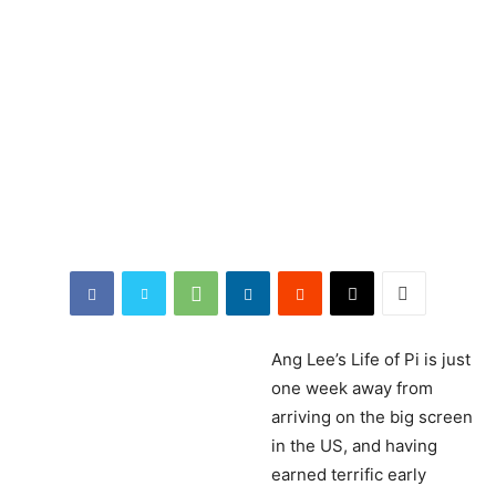
Ang
Lee’s Life of Pi is just
one week away from
arriving on the big screen
in the US, and having
earned terrific early