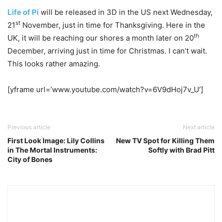
Life of Pi
will be released in 3D in the US next Wednesday,
st
21
November, just in time for Thanksgiving. Here in the
th
UK, it will be reaching our shores a month later on 20
December, arriving just in time for Christmas. I can’t wait.
This looks rather amazing.
[yframe url=’www.youtube.com/watch?v=6V9dHoj7v_U’]
Previous article
Next article
First Look Image: Lily Collins
New TV Spot for Killing Them
in The Mortal Instruments:
Softly with Brad Pitt
City of Bones