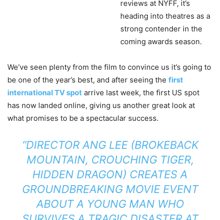
reviews at NYFF, it’s
heading into theatres as a
strong contender in the
coming awards season.
We’ve seen plenty from the film to convince us it’s going to
be one of the year’s best, and after seeing the
first
international TV spot
arrive last week, the first US spot
has now landed online, giving us another great look at
what promises to be a spectacular success.
“DIRECTOR ANG LEE (BROKEBACK
MOUNTAIN, CROUCHING TIGER,
HIDDEN DRAGON) CREATES A
GROUNDBREAKING MOVIE EVENT
ABOUT A YOUNG MAN WHO
SURVIVES A TRAGIC DISASTER AT