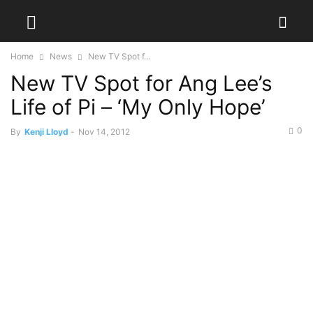
Home
News
New TV Spot f...
New TV Spot for Ang Lee’s
Life of Pi – ‘My Only Hope’
0
By
Kenji Lloyd
-
Nov 14, 2012