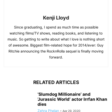
Kenji Lloyd
Since graduating, I spend as much time as possible
watching films/TV shows, reading books, and listening to
music. So getting to write about what I love is nothing short
of awesome. Biggest film-related hope for 2014/ever: Guy
Ritchie announcing the RocknRolla sequel is finally moving
forward.
RELATED ARTICLES
‘Slumdog Millionaire’ and
‘Jurassic World’ actor Irrfan Khan
dies
Zehra Phelan
-
Apr 29, 2020