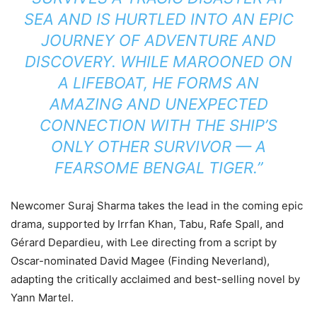
SEA AND IS HURTLED INTO AN EPIC
JOURNEY OF ADVENTURE AND
DISCOVERY. WHILE MAROONED ON
A LIFEBOAT, HE FORMS AN
AMAZING AND UNEXPECTED
CONNECTION WITH THE SHIP’S
ONLY OTHER SURVIVOR — A
FEARSOME BENGAL TIGER.”
Newcomer Suraj Sharma takes the lead in the coming epic
drama, supported by Irrfan Khan, Tabu, Rafe Spall, and
Gérard Depardieu, with Lee directing from a script by
Oscar-nominated David Magee (Finding Neverland),
adapting the critically acclaimed and best-selling novel by
Yann Martel.