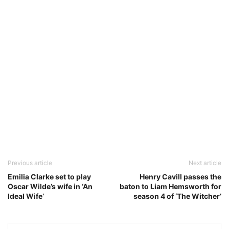
Previous article
Next article
Emilia Clarke set to play
Henry Cavill passes the
Oscar Wilde’s wife in ‘An
baton to Liam Hemsworth for
Ideal Wife’
season 4 of ‘The Witcher’