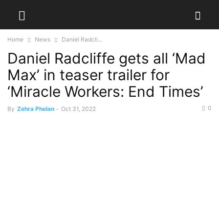
Home
News
Daniel Radcli...
Daniel Radcliffe gets all ‘Mad
Max’ in teaser trailer for
‘Miracle Workers: End Times’
0
By
Zehra Phelan
-
Oct 31, 2022