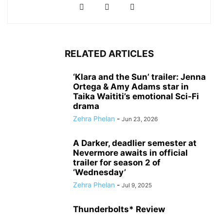
RELATED ARTICLES
‘Klara and the Sun’ trailer: Jenna
Ortega & Amy Adams star in
Taika Waititi’s emotional Sci-Fi
drama
Zehra Phelan
-
Jun 23, 2026
A Darker, deadlier semester at
Nevermore awaits in official
trailer for season 2 of
‘Wednesday’
Zehra Phelan
-
Jul 9, 2025
Thunderbolts* Review