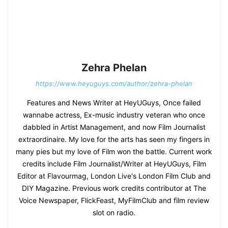
Zehra Phelan
https://www.heyuguys.com/author/zehra-phelan
Features and News Writer at HeyUGuys, Once failed
wannabe actress, Ex-music industry veteran who once
dabbled in Artist Management, and now Film Journalist
extraordinaire. My love for the arts has seen my fingers in
many pies but my love of Film won the battle. Current work
credits include Film Journalist/Writer at HeyUGuys, Film
Editor at Flavourmag, London Live's London Film Club and
DIY Magazine. Previous work credits contributor at The
Voice Newspaper, FlickFeast, MyFilmClub and film review
slot on radio.