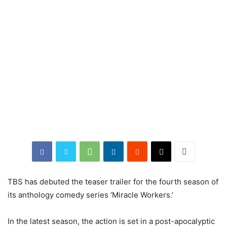
TBS has debuted the teaser trailer for the fourth season of
its anthology comedy series ‘Miracle Workers.’
In the latest season, the action is set in a post-apocalyptic