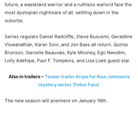
future, a wasteland warrior and a ruthless warlord face the
most dystopian nightmare of all: settling down in the
suburbs.
Series regulars Daniel Radcliffe, Steve Buscemi, Geraldine
Viswanathan, Karan Soni, and Jon Bass all return. Quinta
Brunson, Garcelle Beauvais, Kyle Mooney, Ego Nwodim,
Lolly Adefope, Paul F. Tompkins, and Lisa Loeb guest star.
Also in trailers –
Teaser trailer drops for Rian Johnson’s
mystery series ‘Poker Face’
The new season will premiere on January 16th.