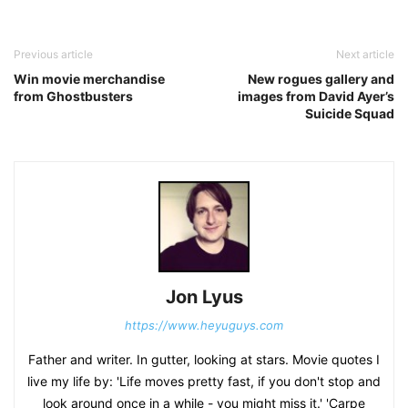
Previous article
Next article
Win movie merchandise
New rogues gallery and
from Ghostbusters
images from David Ayer’s
Suicide Squad
Jon Lyus
https://www.heyuguys.com
Father and writer. In gutter, looking at stars. Movie quotes I
live my life by: 'Life moves pretty fast, if you don't stop and
look around once in a while - you might miss it.' 'Carpe