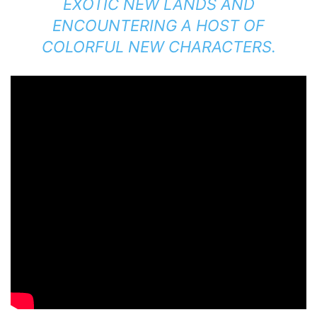
EXOTIC NEW LANDS AND
ENCOUNTERING A HOST OF
COLORFUL NEW CHARACTERS.