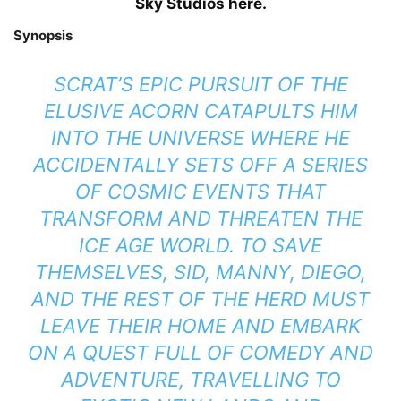
Sky Studios here.
Synopsis
SCRAT’S EPIC PURSUIT OF THE
ELUSIVE ACORN CATAPULTS HIM
INTO THE UNIVERSE WHERE HE
ACCIDENTALLY SETS OFF A SERIES
OF COSMIC EVENTS THAT
TRANSFORM AND THREATEN THE
ICE AGE WORLD. TO SAVE
THEMSELVES, SID, MANNY, DIEGO,
AND THE REST OF THE HERD MUST
LEAVE THEIR HOME AND EMBARK
ON A QUEST FULL OF COMEDY AND
ADVENTURE, TRAVELLING TO