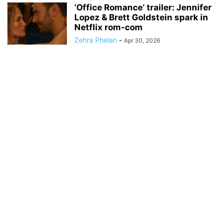
‘Office Romance’ trailer: Jennifer
Lopez & Brett Goldstein spark in
Netflix rom-com
Zehra Phelan
-
Apr 30, 2026