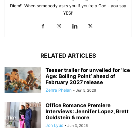
Diem!' 'When somebody asks you if you're a God - you say
YES!'
RELATED ARTICLES
Teaser trailer for unveiled for ‘Ice
Age: Boiling Point’ ahead of
February 2027 release
Zehra Phelan
-
Jun 5, 2026
Office Romance Premiere
Interviews: Jennifer Lopez, Brett
Goldstein & more
Jon Lyus
-
Jun 3, 2026