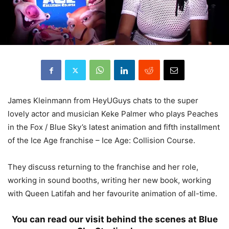
James Kleinmann from HeyUGuys chats to the super
lovely actor and musician Keke Palmer who plays Peaches
in the Fox / Blue Sky’s latest animation and fifth installment
of the Ice Age franchise – Ice Age: Collision Course.
They discuss returning to the franchise and her role,
working in sound booths, writing her new book, working
with Queen Latifah and her favourite animation of all-time.
You
can read our visit behind the scenes at Blue