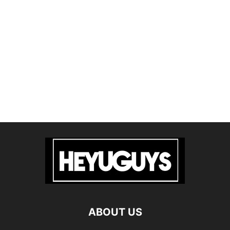
ABOUT US