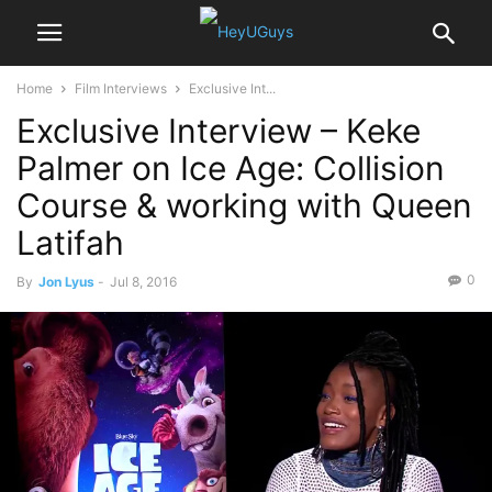
Home
Film Interviews
Exclusive Int...
Exclusive Interview – Keke
Palmer on Ice Age: Collision
Course & working with Queen
Latifah
0
By
Jon Lyus
-
Jul 8, 2016