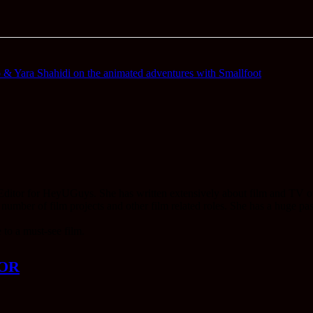
 Yara Shahidi on the animated adventures with Smallfoot
 Editor for HeyUGuys. She has written extensively about film and TV ove
ber of film projects and other film related roles. She has a huge passi
 to a must-see film.
OR