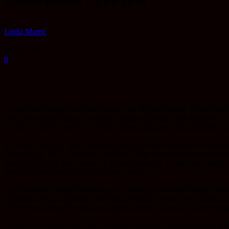
Colette Review – LFF 2018
By
Linda Marric
-
Oct 8, 2018
0
Despite not having put a foot wrong over the last decade, Keira Knight
since her starring role in Gurinder Chadha’s Bend It Like Beckham in 
is likely to put an end to any doubt surrounding her acting abilities onc
In
Colette
, director Wash Westmoreland (
Still Alice
) presents a wonder
Burgundy in 1873, Sidonie-Gabrielle Colette (known to her readers si
production of the same name. In France however, Colette was mostly k
were first published at the turn of the century.
We first meet Colette (Knightley) as a young woman still living with h
(Dominic West), a famous writer and publisher several years older tha
of the French capital’s most prestigious literary salons of the belle épo
When she is enlisted by Willy to write a series of stories about her gir