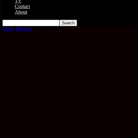
TV
Contact
About
Home
Reviews
Colette Revie...