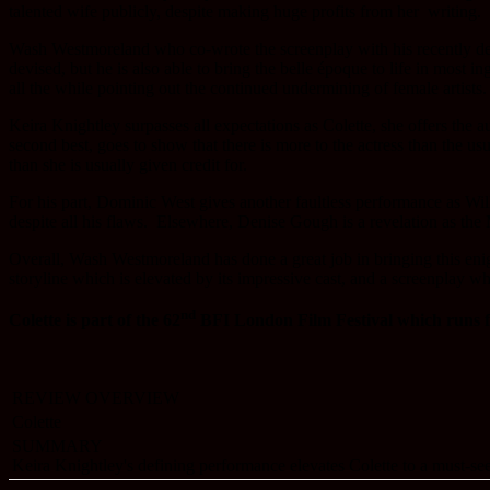
talented wife publicly, despite making huge profits from her writing.
Wash Westmoreland who co-wrote the screenplay with his recently 
devised, but he is also able to bring the belle époque to life in most i
all the while pointing out the continued undermining of female artists.
Keira Knightley surpasses all expectations as Colette, she offers the 
second best, goes to show that there is more to the actress than the us
than she is usually given credit for.
For his part, Dominic West gives another faultless performance as W
despite all his flaws. Elsewhere, Denise Gough is a revelation as th
Overall, Wash Westmoreland has done a great job in bringing this enig
storyline which is elevated by its impressive cast, and a screenplay wh
nd
Colette is part of the
62
BFI London Film Festival which runs f
REVIEW OVERVIEW
Colette
SUMMARY
Keira Knightley's defining performance elevates Colette to a must-see