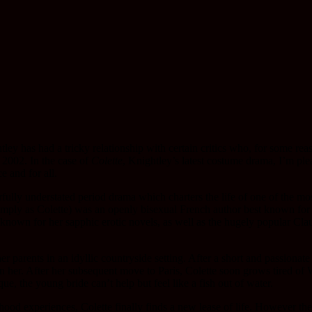
ley has had a tricky relationship with certain critics who, for some rea
2002. In the case of
Colette
, Knightley’s latest costume drama, I’m plea
e and for all.
fully understated period drama which charters the life of one of the mos
mply as Colette) was an openly bisexual French author best known for w
nown for her sapphic erotic novels, as well as the hugely popular Clau
er parents in an idyllic countryside setting. After a short and passiona
n her. After her subsequent move to Paris, Colette soon grows tired of
que, the young bride can’t help but feel like a fish out of water.
lhood experiences, Colette finally finds a new lease of life. However the 