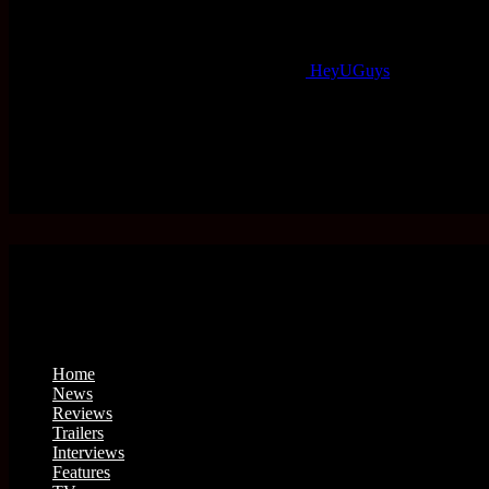
HeyUGuys
Home
News
Reviews
Trailers
Interviews
Features