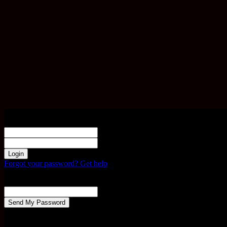
Sign in
Welcome! Log into your account
your username
your password
Forgot your password? Get help
Password recovery
Recover your password
your email
A password will be e-mailed to you.