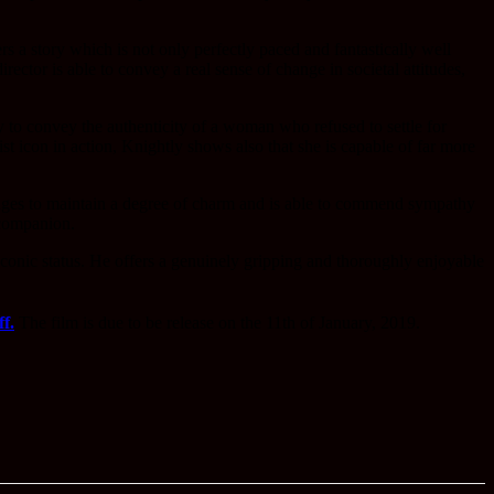
rs a story which is not only perfectly paced and fantastically well
rector is able to convey a real sense of change in societal attitudes,
ty to convey the authenticity of a woman who refused to settle for
st icon in action, Knightly shows also that she is capable of far more
nages to maintain a degree of charm and is able to commend sympathy
 companion.
iconic status. He offers a genuinely gripping and thoroughly enjoyable
f.
The film is due to be release on the 11th of January, 2019.