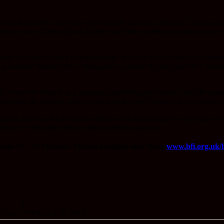
deceased
Still Alice
co-writer (and real life husband) Richard Glatzer, offe
ngenious way. Offering both Colette and Willy as flawed characters, the di
author as someone who is as passionate as she is level-headed. Her abili
ual costume drama fodder. Managing to capture the true spirit of a femini
illy, whom he depicts as a pompous and belligerent drunk who still ma
e Marquise de Belbeuf, who would later become Colette’s lover and life
matic figure to the forefront without ever diminishing her mystique or 
ich never feels the need to spoon-feed its audience.
rom 10 – 21 October. Tickets available now from
www.bfi.org.uk/lf
4
 film.
OVERALL SCORE