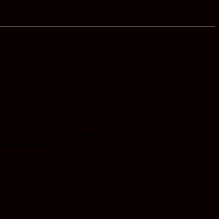
r the last decade. After graduating with a degree in Film Studies
on for intelligent Scifi movies and is never put off by the prospect of