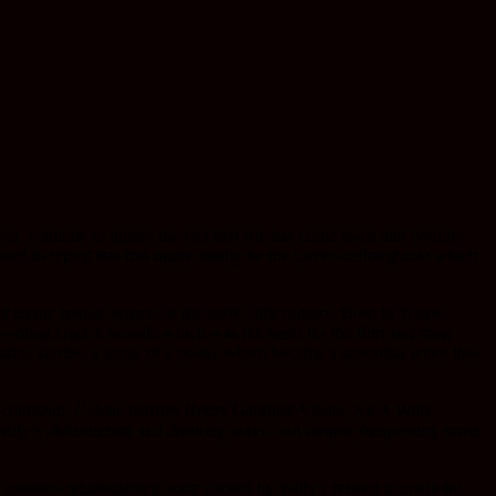
son, continue to ignore the fact that she has come leaps and bounds
sed to report that this might finally be the career-defining role which
t iconic female writers of the early 20th century. Born in Yonne,
riting Gigi, a novella which was the basis for the film and stage
dine stories, a series of a books which became a sensation when they
te courtship, Colette marries Henry Gauthier-Villars, AKA Willy
 Willy’s philandering and drinking ways, and despite frequenting some
couple’s relationship is soon rocked by Willy’s refusal to credit his