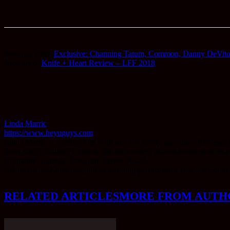
Previous article
Exclusive: Channing Tatum, Common, Danny DeVito &
Next article
Knife + Heart Review – LFF 2018
Linda Marric
https://www.heyuguys.com
Linda Marric is a senior film critic and the newly appointed Reviews
from King's College London, she has worked in post-production on a num
a romantic comedy. Favourite movie: Brazil.
colette-review
Keira Knightley's defining performance elevates Colette
RELATED ARTICLES
MORE FROM AUTH