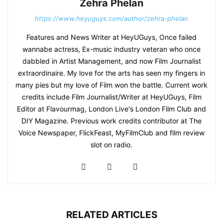
Zehra Phelan
https://www.heyuguys.com/author/zehra-phelan
Features and News Writer at HeyUGuys, Once failed
wannabe actress, Ex-music industry veteran who once
dabbled in Artist Management, and now Film Journalist
extraordinaire. My love for the arts has seen my fingers in
many pies but my love of Film won the battle. Current work
credits include Film Journalist/Writer at HeyUGuys, Film
Editor at Flavourmag, London Live's London Film Club and
DIY Magazine. Previous work credits contributor at The
Voice Newspaper, FlickFeast, MyFilmClub and film review
slot on radio.
RELATED ARTICLES