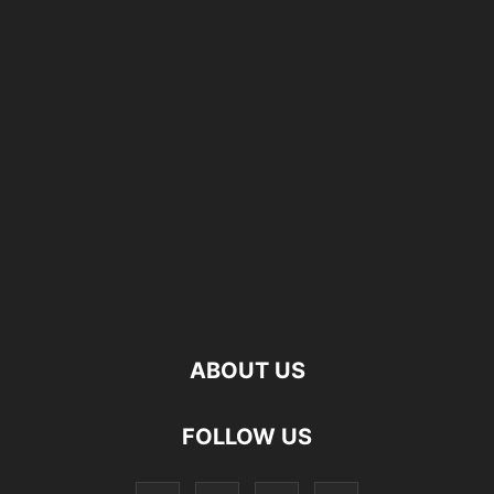
ABOUT US
FOLLOW US