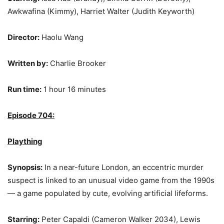
Awkwafina (Kimmy), Harriet Walter (Judith Keyworth)
Director:
Haolu Wang
Written by:
Charlie Brooker
Run time:
1 hour 16 minutes
Episode 704:
Plaything
Synopsis:
In a near-future London, an eccentric murder
suspect is linked to an unusual video game from the 1990s
— a game populated by cute, evolving artificial lifeforms.
Starring:
Peter Capaldi (Cameron Walker 2034), Lewis