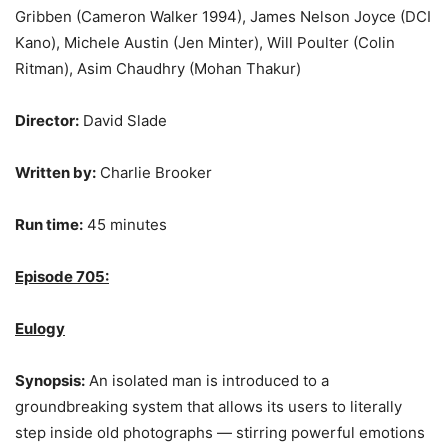
Gribben (Cameron Walker 1994), James Nelson Joyce (DCI
Kano), Michele Austin (Jen Minter), Will Poulter (Colin
Ritman), Asim Chaudhry (Mohan Thakur)
Director:
David Slade
Written by:
Charlie Brooker
Run time:
45 minutes
Episode 705:
Eulogy
Synopsis:
An isolated man is introduced to a
groundbreaking system that allows its users to literally
step inside old photographs — stirring powerful emotions