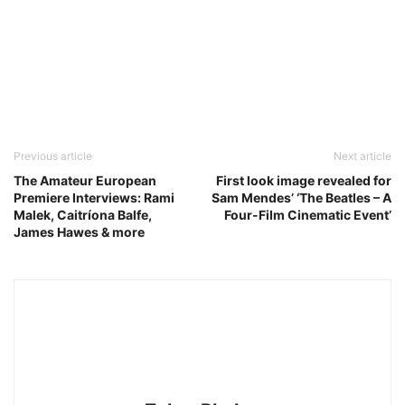
Previous article
Next article
The Amateur European
First look image revealed for
Premiere Interviews: Rami
Sam Mendes’ ‘The Beatles – A
Malek, Caitríona Balfe,
Four-Film Cinematic Event’
James Hawes & more