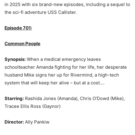
in 2025 with six brand-new episodes, including a sequel to
the sci-fi adventure USS Callister.
Episode 701:
Common People
Synopsis:
When a medical emergency leaves
schoolteacher Amanda fighting for her life, her desperate
husband Mike signs her up for Rivermind, a high-tech
system that will keep her alive – but at a cost….
Starring:
Rashida Jones (Amanda), Chris O’Dowd (Mike),
Tracee Ellis Ross (Gaynor)
Director:
Ally Pankiw