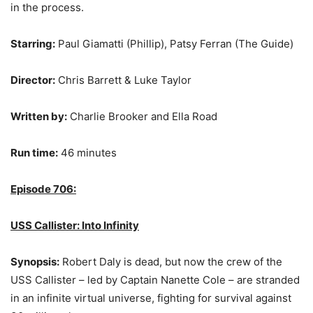
in the process.
Starring:
Paul Giamatti (Phillip), Patsy Ferran (The Guide)
Director:
Chris Barrett & Luke Taylor
Written by:
Charlie Brooker and Ella Road
Run time:
46 minutes
Episode 706:
USS Callister: Into Infinity
Synopsis:
Robert Daly is dead, but now the crew of the
USS Callister – led by Captain Nanette Cole – are stranded
in an infinite virtual universe, fighting for survival against