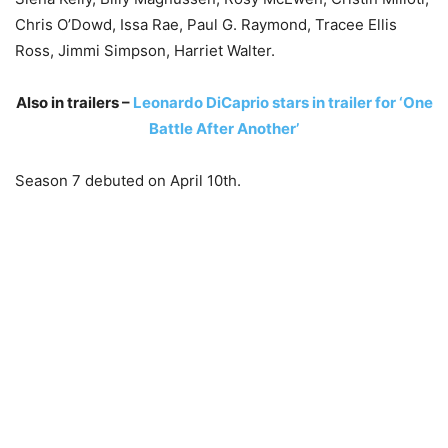
Chris O’Dowd, Issa Rae, Paul G. Raymond, Tracee Ellis
Ross, Jimmi Simpson, Harriet Walter.
Also in trailers –
Leonardo DiCaprio stars in trailer for ‘One
Battle After Another’
Season 7 debuted on April 10th.