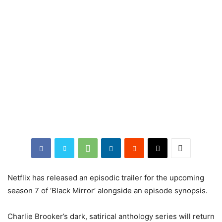
Netflix has released an episodic trailer for the upcoming
season 7 of ‘Black Mirror’ alongside an episode synopsis.
Charlie Brooker’s dark, satirical anthology series will return