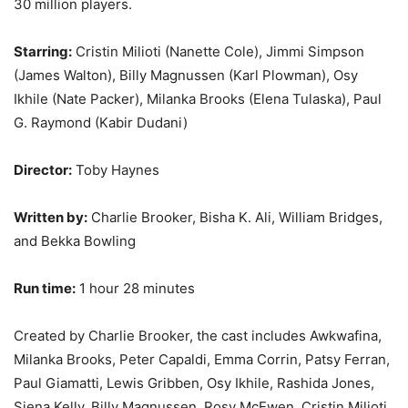
30 million players.
Starring:
Cristin Milioti (Nanette Cole), Jimmi Simpson
(James Walton), Billy Magnussen (Karl Plowman), Osy
Ikhile (Nate Packer), Milanka Brooks (Elena Tulaska), Paul
G. Raymond (Kabir Dudani)
Director:
Toby Haynes
Written by:
Charlie Brooker, Bisha K. Ali, William Bridges,
and Bekka Bowling
Run time:
1 hour 28 minutes
Created by Charlie Brooker, the cast includes Awkwafina,
Milanka Brooks, Peter Capaldi, Emma Corrin, Patsy Ferran,
Paul Giamatti, Lewis Gribben, Osy Ikhile, Rashida Jones,
Siena Kelly, Billy Magnussen, Rosy McEwen, Cristin Milioti,