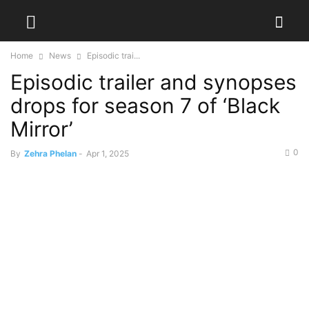
Home
News
Episodic trai...
Episodic trailer and synopses
drops for season 7 of ‘Black
Mirror’
0
By
Zehra Phelan
-
Apr 1, 2025