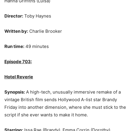
Hanna Griffiths (Luisa)
Director:
Toby Haynes
Written by:
Charlie Brooker
Run time:
49 minutes
Episode 703:
Hotel Reverie
Synopsis:
A high-tech, unusually immersive remake of a
vintage British film sends Hollywood A-list star Brandy
Friday into another dimension, where she must stick to the
script if she ever wants to make it home.
Starring:
Issa Rae (Brandy), Emma Corrin (Dorothy),