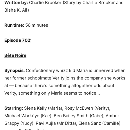
Written by:
Charlie Brooker (Story by Charlie Brooker and
Bisha K. Ali)
Run time:
56 minutes
Episode 702:
Bête Noire
Synopsis:
Confectionary whizz kid Maria is unnerved when
her former schoolmate Verity joins the company she works
at — because there’s something altogether odd about
Verity, something only Maria seems to notice…
Starring:
Siena Kelly (Maria), Rosy McEwen (Verity),
Michael Workéyè (Kae), Ben Bailey Smith (Gabe), Amber
Grappy (Yudy), Ravi Aujla (Mr Ditta), Elena Sanz (Camille),