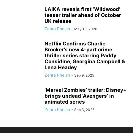
LAIKA reveals first ‘Wildwood’
teaser trailer ahead of October
UK release
Zehra Phelan
-
May 13, 2026
Netflix Confirms Charlie
Brooker’s new 4-part crime
thriller series starring Paddy
Considine, Georgina Campbell &
Lena Headey
Zehra Phelan
-
Sep 9, 2025
‘Marvel Zombies’ trailer: Disney+
brings undead ‘Avengers’ in
animated series
Zehra Phelan
-
Sep 3, 2025