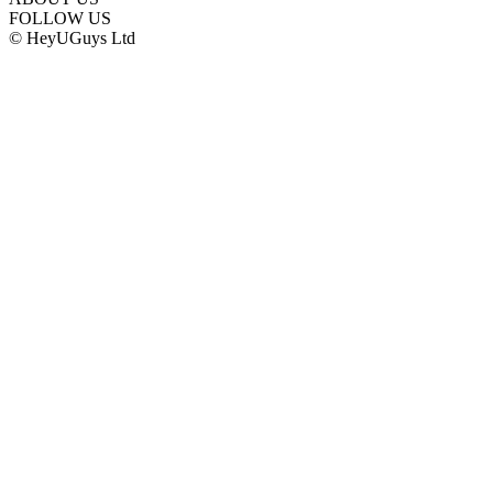
FOLLOW US
© HeyUGuys Ltd