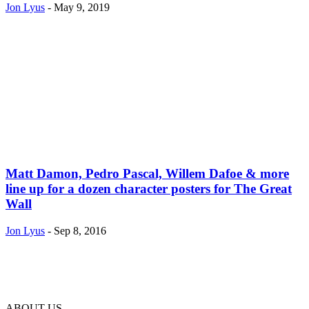
Jon Lyus
-
May 9, 2019
Matt Damon, Pedro Pascal, Willem Dafoe & more
line up for a dozen character posters for The Great
Wall
Jon Lyus
-
Sep 8, 2016
ABOUT US