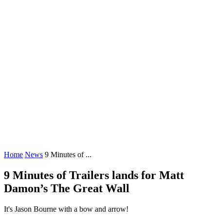
Home
News
9 Minutes of ...
9 Minutes of Trailers lands for Matt
Damon’s The Great Wall
It's Jason Bourne with a bow and arrow!