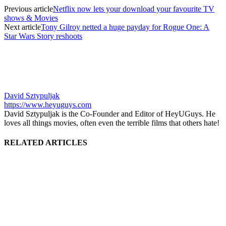
Previous article
Netflix now lets your download your favourite TV
shows & Movies
Next article
Tony Gilroy netted a huge payday for Rogue One: A
Star Wars Story reshoots
David Sztypuljak
https://www.heyuguys.com
David Sztypuljak is the Co-Founder and Editor of HeyUGuys. He
loves all things movies, often even the terrible films that others hate!
RELATED ARTICLES