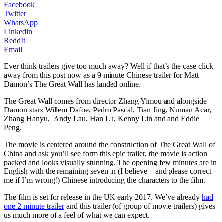
Facebook
Twitter
WhatsApp
Linkedin
ReddIt
Email
Ever think trailers give too much away? Well if that’s the case click
away from this post now as a 9 minute Chinese trailer for Matt
Damon’s The Great Wall has landed online.
The Great Wall comes from director Zhang Yimou and alongside
Damon stars Willem Dafoe, Pedro Pascal, Tian Jing, Numan Acar,
Zhang Hanyu, Andy Lau, Han Lu, Kenny Lin and and Eddie
Peng.
The movie is centered around the construction of The Great Wall of
China and ask you’ll see form this epic trailer, the movie is action
packed and looks visually stunning. The opening few minutes are in
English with the remaining seven in (I believe – and please correct
me if I’m wrong!) Chinese introducing the characters to the film.
The film is set for release in the UK early 2017. We’ve already
had
one 2 minute trailer
and this trailer (of group of movie trailers) gives
us much more of a feel of what we can expect.