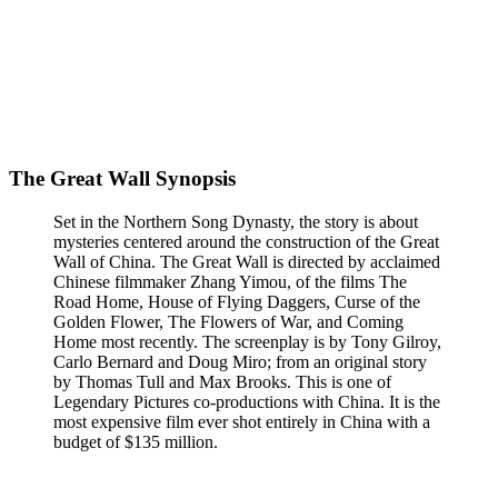
The Great Wall Synopsis
Set in the Northern Song Dynasty, the story is about
mysteries centered around the construction of the Great
Wall of China. The Great Wall is directed by acclaimed
Chinese filmmaker Zhang Yimou, of the films The
Road Home, House of Flying Daggers, Curse of the
Golden Flower, The Flowers of War, and Coming
Home most recently. The screenplay is by Tony Gilroy,
Carlo Bernard and Doug Miro; from an original story
by Thomas Tull and Max Brooks. This is one of
Legendary Pictures co-productions with China. It is the
most expensive film ever shot entirely in China with a
budget of $135 million.