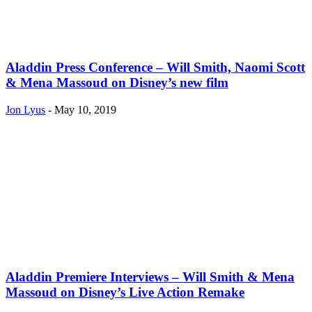
Aladdin Press Conference – Will Smith, Naomi Scott
& Mena Massoud on Disney’s new film
Jon Lyus
-
May 10, 2019
Aladdin Premiere Interviews – Will Smith & Mena
Massoud on Disney’s Live Action Remake