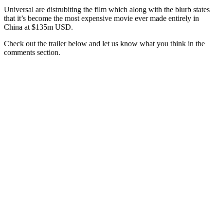
Universal are distrubiting the film which along with the blurb states
that it’s become the most expensive movie ever made entirely in
China at $135m USD.
Check out the trailer below and let us know what you think in the
comments section.