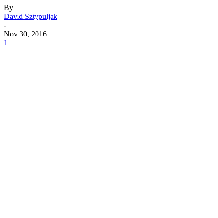
By
David Sztypuljak
-
Nov 30, 2016
1