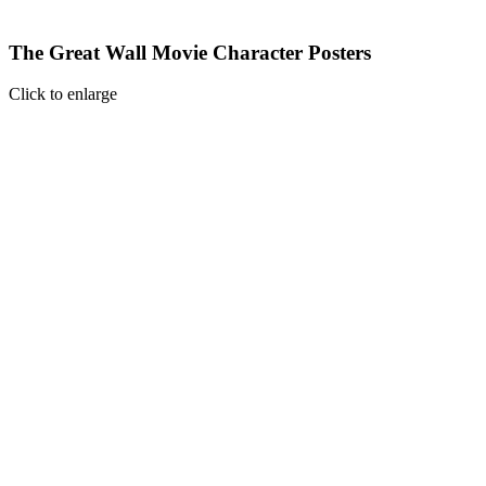
The Great Wall Movie Character Posters
Click to enlarge