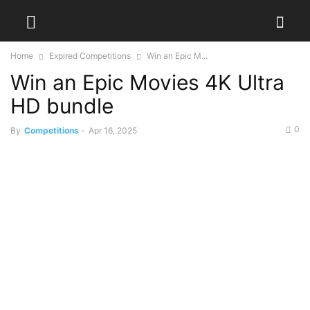
Home
Expired Competitions
Win an Epic M...
Win an Epic Movies 4K Ultra
HD bundle
0
By
Competitions
-
Apr 16, 2025