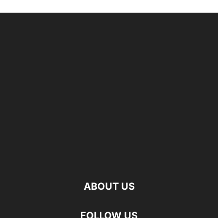
ABOUT US
FOLLOW US