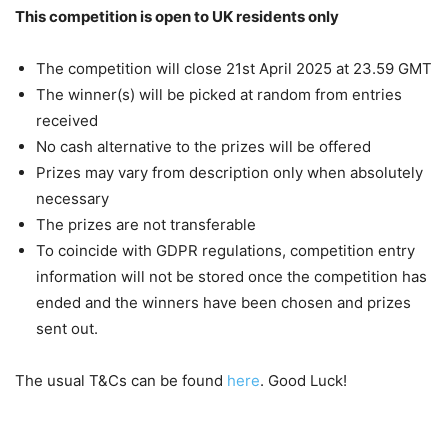
This competition is open to UK residents only
The competition will close 21st April 2025 at 23.59 GMT
The winner(s) will be picked at random from entries
received
No cash alternative to the prizes will be offered
Prizes may vary from description only when absolutely
necessary
The prizes are not transferable
To coincide with GDPR regulations, competition entry
information will not be stored once the competition has
ended and the winners have been chosen and prizes
sent out.
The usual T&Cs can be found
here
. Good Luck!