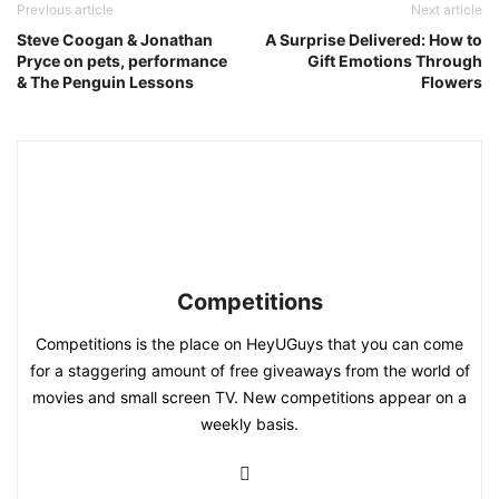
Previous article
Next article
Steve Coogan & Jonathan
A Surprise Delivered: How to
Pryce on pets, performance
Gift Emotions Through
& The Penguin Lessons
Flowers
Competitions
Competitions is the place on HeyUGuys that you can come
for a staggering amount of free giveaways from the world of
movies and small screen TV. New competitions appear on a
weekly basis.