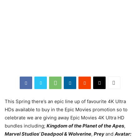
This Spring there’s an epic line up of favourite 4K Ultra
HDs available to buy in the Epic Movies promotion so to
celebrate we are giving away Epic Movies 4K Ultra HD
bundles including;
Kingdom of the Planet of the Apes
,
Marvel Studios’ Deadpool & Wolverine
,
Prey
and
Avatar: