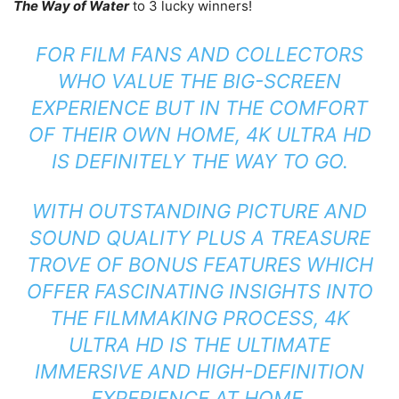
The Way of Water
to 3 lucky winners!
FOR FILM FANS AND COLLECTORS
WHO VALUE THE BIG-SCREEN
EXPERIENCE BUT IN THE COMFORT
OF THEIR OWN HOME, 4K ULTRA HD
IS DEFINITELY THE WAY TO GO.
WITH OUTSTANDING PICTURE AND
SOUND QUALITY PLUS A TREASURE
TROVE OF BONUS FEATURES WHICH
OFFER FASCINATING INSIGHTS INTO
THE FILMMAKING PROCESS, 4K
ULTRA HD IS THE ULTIMATE
IMMERSIVE AND HIGH-DEFINITION
EXPERIENCE AT HOME.