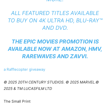
ALL FEATURED TITLES AVAILABLE
TO BUY ON 4K ULTRA HD, BLU-RAY™
AND DVD.
THE EPIC MOVIES PROMOTION IS
AVAILABLE NOW AT
AMAZON
,
HMV
,
RAREWAVES
AND
ZAVVI
.
a Rafflecopter giveaway
© 2025 20TH CENTURY STUDIOS. © 2025 MARVEL.©
2025 & TM LUCASFILM LTD
The Small Print