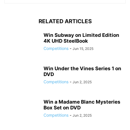
RELATED ARTICLES
Win Subway on Limited Edition
4K UHD SteelBook
Competitions
-
Jun 15, 2025
Win Under the Vines Series 1 on
DVD
Competitions
-
Jun 2, 2025
Win a Madame Blanc Mysteries
Box Set on DVD
Competitions
-
Jun 2, 2025