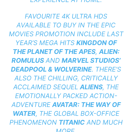
FAVOURITE 4K ULTRA HDS
AVAILABLE TO BUY IN THE EPIC
MOVIES PROMOTION INCLUDE LAST
YEAR’S MEGA HITS
KINGDON OF
THE PLANET OF THE APES
,
ALIEN:
ROMULUS
AND
MARVEL STUDIOS’
DEADPOOL & WOLVERINE
. THERE’S
ALSO THE CHILLING, CRITICALLY
ACCLAIMED SEQUEL
ALIENS
, THE
EMOTIONALLY PACKED ACTION-
ADVENTURE
AVATAR: THE WAY OF
WATER
, THE GLOBAL BOX-OFFICE
PHENOMENON
TITANIC
AND MUCH
MORE.