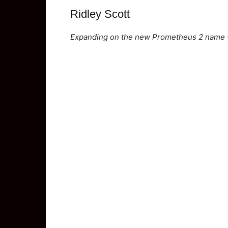
Ridley Scott
Expanding on the new Prometheus 2 name – 