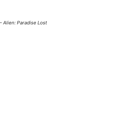
Alien: Paradise Lost