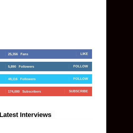
LIKE
25,356
Fans
FOLLOW
5,890
Followers
FOLLOW
48,116
Followers
SUBSCRIBE
174,000
Subscribers
Latest Interviews