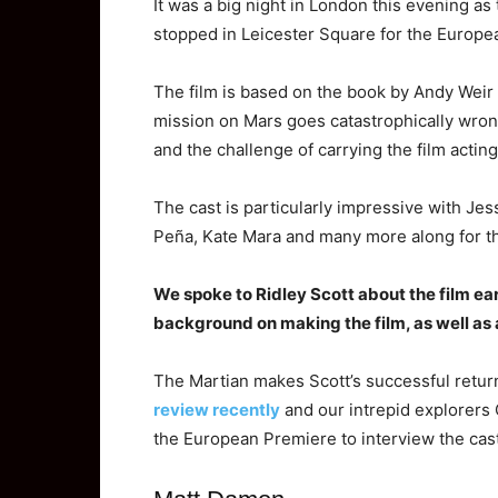
It was a big night in London this evening as t
stopped in Leicester Square for the Europe
The film is based on the book by Andy Weir w
mission on Mars goes catastrophically wrong
and the challenge of carrying the film acti
The cast is particularly impressive with Jess
Peña, Kate Mara and many more along for t
We
spoke to Ridley Scott about the film ea
background on making the film, as well as 
The Martian makes Scott’s successful return 
review recently
and our intrepid explorers
the European Premiere to interview the cast