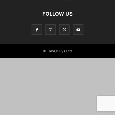
FOLLOW US
© HeyUGuys Ltd