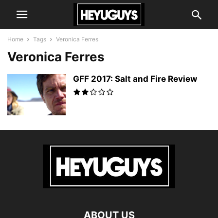
Home
Tags
Veronica Ferres
Veronica Ferres
GFF 2017: Salt and Fire Review
ABOUT US