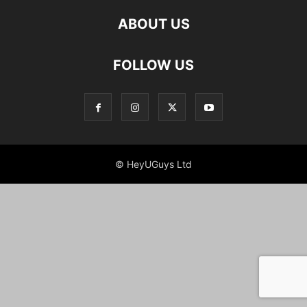
ABOUT US
FOLLOW US
© HeyUGuys Ltd