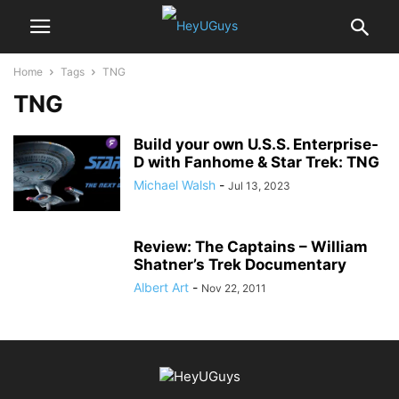
Home
Tags
TNG
TNG
Build your own U.S.S. Enterprise-
D with Fanhome & Star Trek: TNG
Michael Walsh
-
Jul 13, 2023
Review: The Captains – William
Shatner’s Trek Documentary
Albert Art
-
Nov 22, 2011