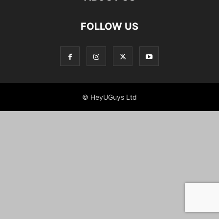
FOLLOW US
© HeyUGuys Ltd