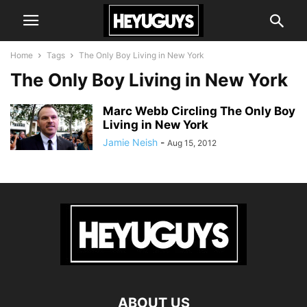
Home
Tags
The Only Boy Living in New York
The Only Boy Living in New York
Marc Webb Circling The Only Boy
Living in New York
Jamie Neish
-
Aug 15, 2012
ABOUT US