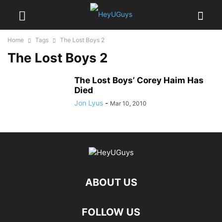
Home
Tags
The Lost Boys 2
The Lost Boys 2
The Lost Boys’ Corey Haim Has
Died
Jon Lyus
-
Mar 10, 2010
ABOUT US
FOLLOW US