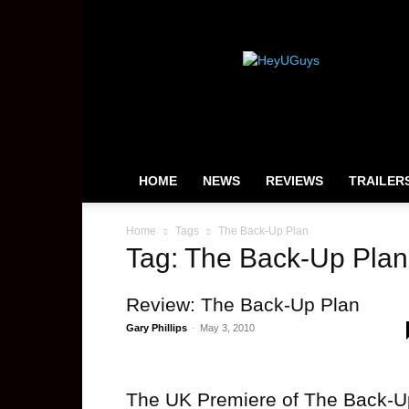
HeyUGuys
HOME
NEWS
REVIEWS
TRAILER
Home
Tags
The Back-Up Plan
Tag: The Back-Up Plan
Review: The Back-Up Plan
Gary Phillips
-
May 3, 2010
The UK Premiere of The Back-U