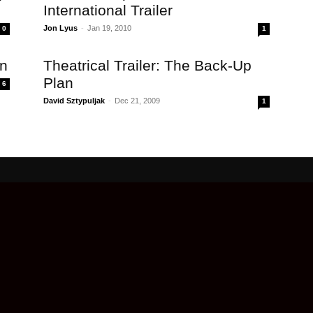
International Trailer
Jon Lyus
-
Jan 19, 2010
0
1
an
Theatrical Trailer: The Back-Up
Plan
6
David Sztypuljak
-
Dec 21, 2009
1