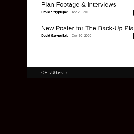
Plan Footage & Interviews
David Sztypuljak
-
Apr 29, 2010
New Poster for The Back-Up Pl
David Sztypuljak
-
Dec 30, 2009
© HeyUGuys Ltd