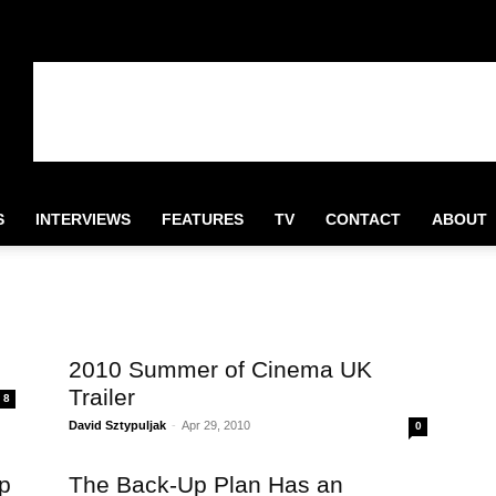
S
INTERVIEWS
FEATURES
TV
CONTACT
ABOUT
2010 Summer of Cinema UK
Trailer
8
David Sztypuljak
-
Apr 29, 2010
0
p
The Back-Up Plan Has an