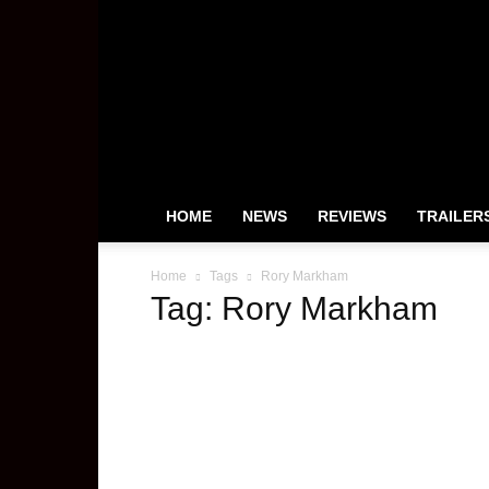
HeyUGuys
HOME
NEWS
REVIEWS
TRAILER
Home
Tags
Rory Markham
Tag: Rory Markham