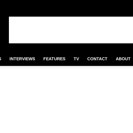
S
INTERVIEWS
FEATURES
TV
CONTACT
ABOUT