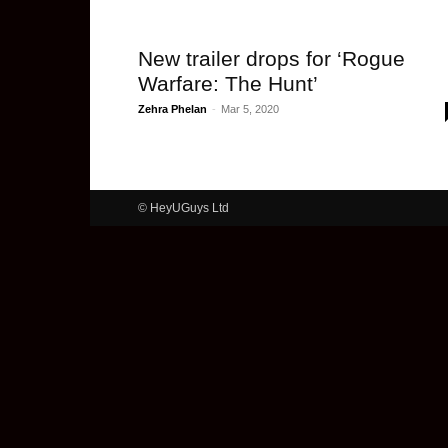
New trailer drops for ‘Rogue
Warfare: The Hunt’
Zehra Phelan
-
Mar 5, 2020
© HeyUGuys Ltd