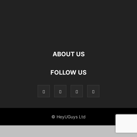
ABOUT US
FOLLOW US
© HeyUGuys Ltd