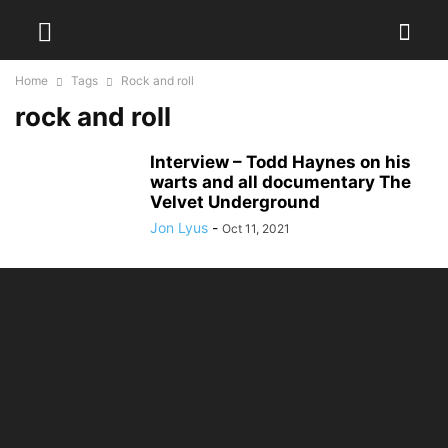
Home
Tags
Rock and roll
rock and roll
Interview – Todd Haynes on his
warts and all documentary The
Velvet Underground
Jon Lyus
-
Oct 11, 2021