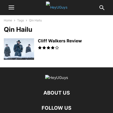
Home
Tags
Qin Hailu
Qin Hailu
Cliff Walkers Review
ABOUT US
FOLLOW US