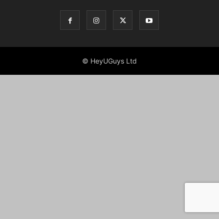
© HeyUGuys Ltd