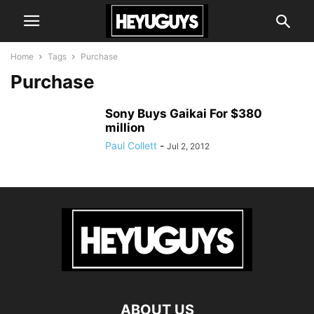
Home
Tags
Purchase
Purchase
Sony Buys Gaikai For $380
million
Paul Collett
-
Jul 2, 2012
ABOUT US