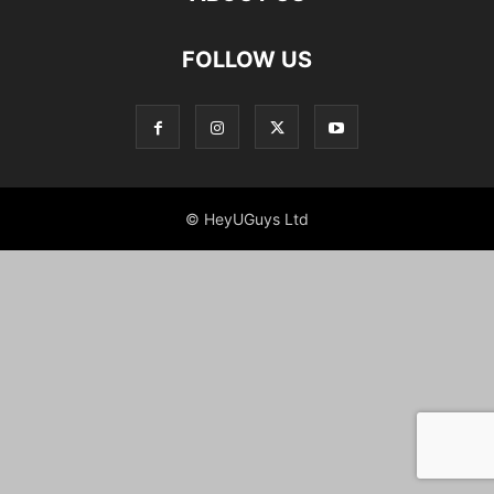
FOLLOW US
© HeyUGuys Ltd