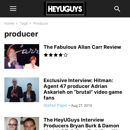
Home
Tags
Producer
producer
The Fabulous Allan Carr Review
Exclusive Interview: Hitman:
Agent 47 producer Adrian
Askarieh on “brutal” video game
fans
Stefan Pape
-
Aug 27, 2015
The HeyUGuys Interview
Producers Bryan Burk & Damon