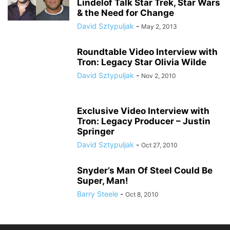
Lindelof Talk Star Trek, Star Wars
& the Need for Change
David Sztypuljak
-
May 2, 2013
Roundtable Video Interview with
Tron: Legacy Star Olivia Wilde
David Sztypuljak
-
Nov 2, 2010
Exclusive Video Interview with
Tron: Legacy Producer – Justin
Springer
David Sztypuljak
-
Oct 27, 2010
Snyder’s Man Of Steel Could Be
Super, Man!
Barry Steele
-
Oct 8, 2010