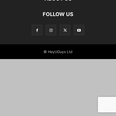
FOLLOW US
© HeyUGuys Ltd