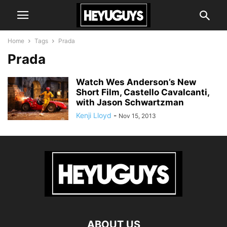
Home
Tags
Prada
Prada
Watch Wes Anderson’s New
Short Film, Castello Cavalcanti,
with Jason Schwartzman
Kenji Lloyd
-
Nov 15, 2013
ABOUT US