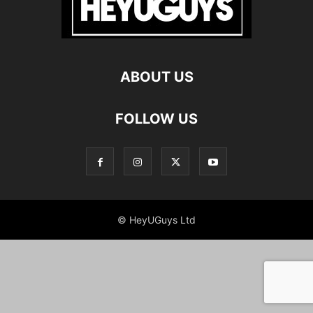
ABOUT US
FOLLOW US
© HeyUGuys Ltd