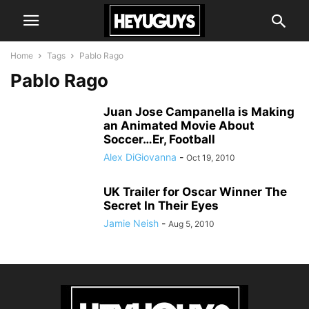
Home
Tags
Pablo Rago
Pablo Rago
Juan Jose Campanella is Making
an Animated Movie About
Soccer…Er, Football
Alex DiGiovanna
-
Oct 19, 2010
UK Trailer for Oscar Winner The
Secret In Their Eyes
Jamie Neish
-
Aug 5, 2010