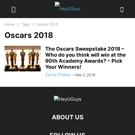
Home
Tags
Oscars 2018
Oscars 2018
The Oscars Sweepstake 2018 –
Who do you think will win at the
90th Academy Awards? – Pick
Your Winners!
Zehra Phelan
-
Mar 2, 2018
ABOUT US