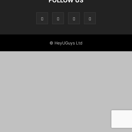
FOLLOW US
© HeyUGuys Ltd