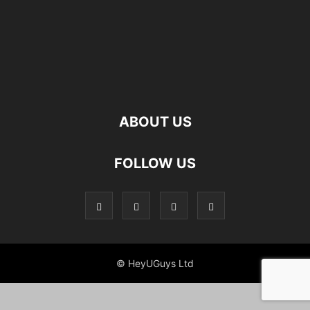
ABOUT US
FOLLOW US
© HeyUGuys Ltd