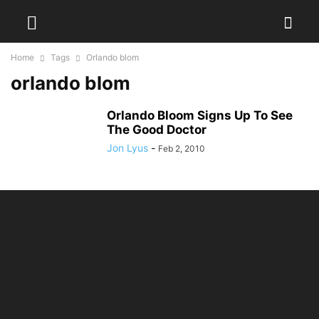
Home
Tags
Orlando blom
orlando blom
Orlando Bloom Signs Up To See
The Good Doctor
Jon Lyus
-
Feb 2, 2010