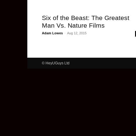
Six of the Beast: The Greatest
Man Vs. Nature Films
Adam Lowes
-
Aug 12, 2015
© HeyUGuys Ltd