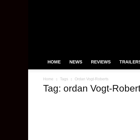
HeyUGuys
HOME
NEWS
REVIEWS
TRAILER
Home
Tags
Ordan Vogt-Roberts
Tag: ordan Vogt-Rober