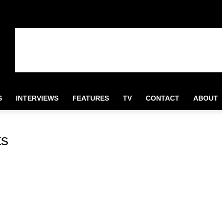
S
INTERVIEWS
FEATURES
TV
CONTACT
ABOUT
ts