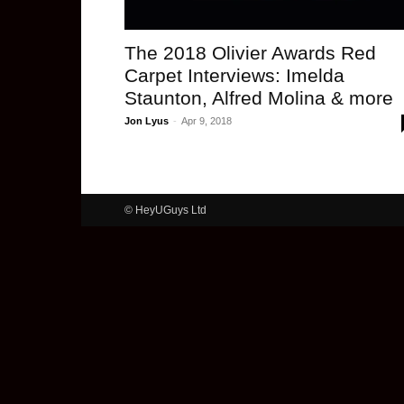
The 2018 Olivier Awards Red
Carpet Interviews: Imelda
Staunton, Alfred Molina & more
Jon Lyus
-
Apr 9, 2018
© HeyUGuys Ltd