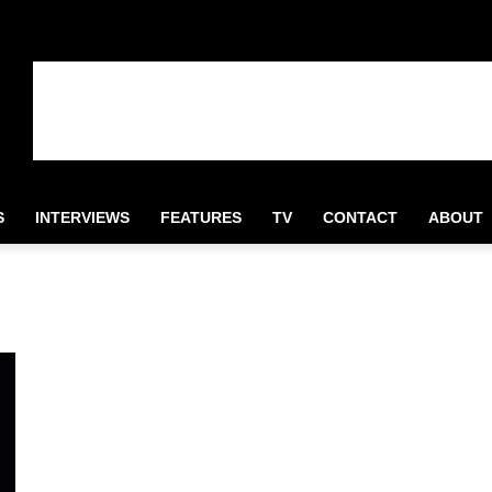
S
INTERVIEWS
FEATURES
TV
CONTACT
ABOUT