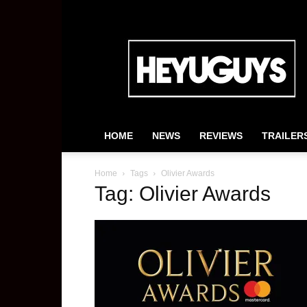
HeyUGuys
HOME
NEWS
REVIEWS
TRAILER
Home
Tags
Olivier Awards
Tag: Olivier Awards