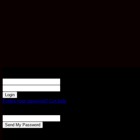
Sign in
Welcome! Log into your account
your username
your password
Forgot your password? Get help
Password recovery
Recover your password
your email
A password will be e-mailed to you.