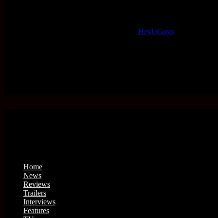
HeyUGuys
Home
News
Reviews
Trailers
Interviews
Features