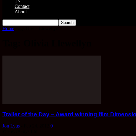
TV
Contact
About
Home
Tags
Olivia Llewellyn
Tag: Olivia Llewellyn
Trailer of the Day – Award winning film Dimensi
Jon Lyus
-
Feb 24, 2012
0
© HeyUGuys Ltd