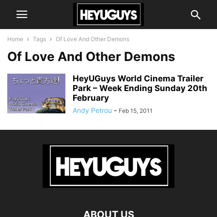
Home
Tags
Of Love And Other Demons
Of Love And Other Demons
HeyUGuys World Cinema Trailer
Park – Week Ending Sunday 20th
February
Andy Petrou
-
Feb 15, 2011
ABOUT US