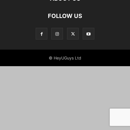
FOLLOW US
© HeyUGuys Ltd