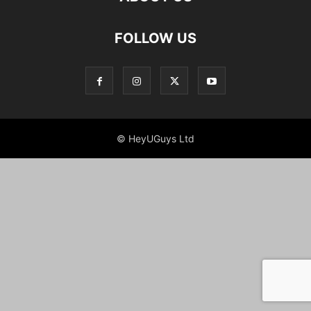
FOLLOW US
© HeyUGuys Ltd