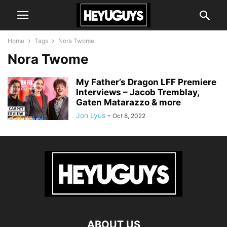
Home
Tags
Nora Twome
Nora Twome
My Father’s Dragon LFF Premiere
Interviews – Jacob Tremblay,
Gaten Matarazzo & more
Jon Lyus
-
Oct 8, 2022
ABOUT US