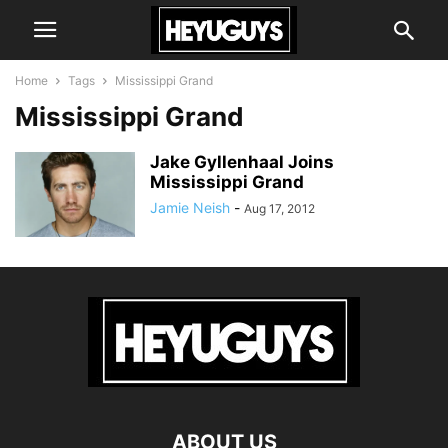
Home
Tags
Mississippi Grand
Mississippi Grand
Jake Gyllenhaal Joins
Mississippi Grand
Jamie Neish
-
Aug 17, 2012
ABOUT US