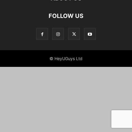
FOLLOW US
© HeyUGuys Ltd