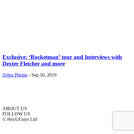
Exclusive: ‘Rocketman’ tour and Interviews with
Dexter Fletcher and more
Zehra Phelan
-
Sep 16, 2019
ABOUT US
FOLLOW US
© HeyUGuys Ltd