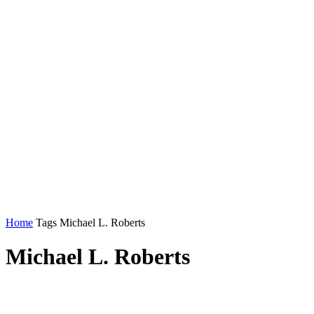
Home
Tags
Michael L. Roberts
Michael L. Roberts