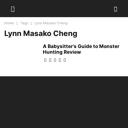
Home
Tags
Lynn Masako Cheng
Lynn Masako Cheng
A Babysitter’s Guide to Monster
Hunting Review