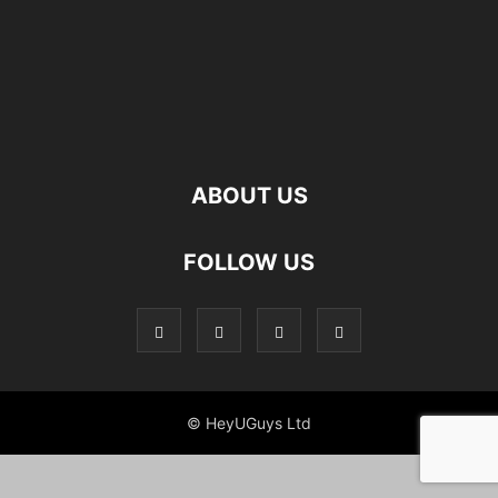
ABOUT US
FOLLOW US
© HeyUGuys Ltd